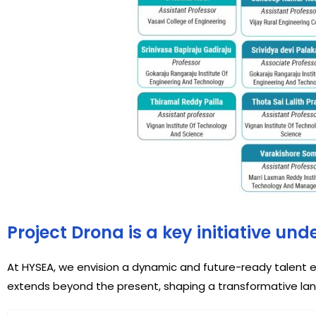
Project Drona is a key initiative un
At HYSEA, we envision a dynamic and future-ready talent e
extends beyond the present, shaping a transformative la