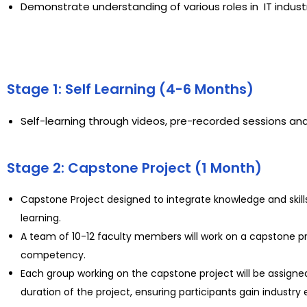
Demonstrate understanding of various roles in IT indus
Stage 1: Self Learning (4-6 Months)
Self-learning through videos, pre-recorded sessions and
Stage 2: Capstone Project (1 Month)
Capstone Project designed to integrate knowledge and skill
learning.
A team of 10-12 faculty members will work on a capstone proj
competency.
Each group working on the capstone project will be assigned
duration of the project, ensuring participants gain industry