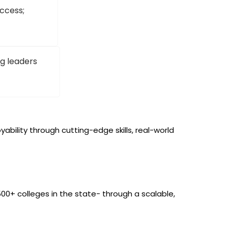
ccess;
g leaders
bility through cutting-edge skills, real-world
0+ colleges in the state- through a scalable,