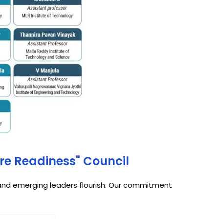
ure Readiness" Council
, and emerging leaders flourish. Our commitment