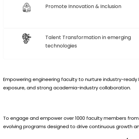
Promote Innovation & Inclusion
Talent Transformation in emerging
technologies
Empowering engineering faculty to nurture industry-ready I
exposure, and strong academia-industry collaboration.
To engage and empower over 1000 faculty members from Com
evolving programs designed to drive continuous growth a