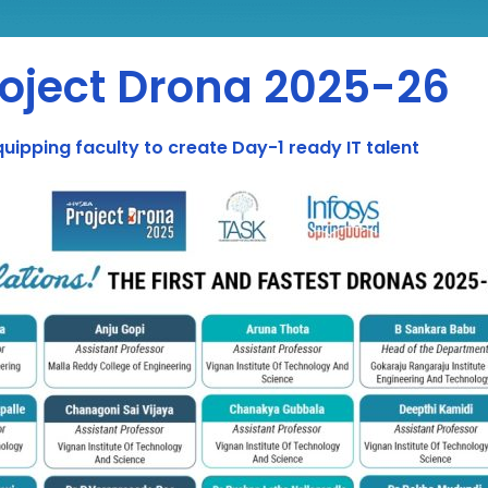
roject Drona 2025-26
quipping faculty to create Day-1 ready IT talent