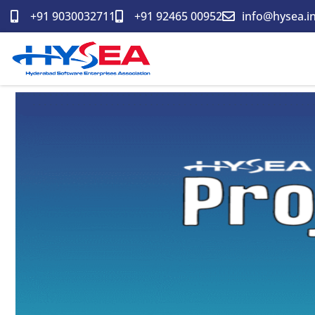
Skip
+91 9030032711
+91 92465 00952
info@hysea.i
to
content