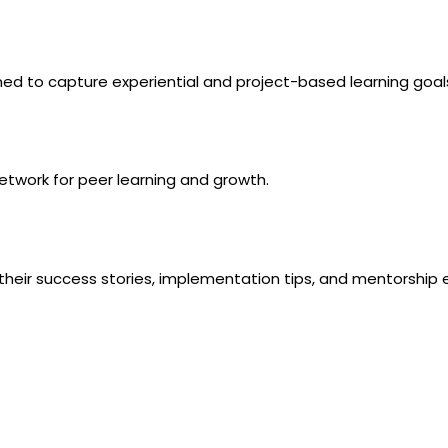
gned to capture experiential and project-based learning goal
etwork
for peer learning and growth.
 their success stories, implementation tips, and mentorship 