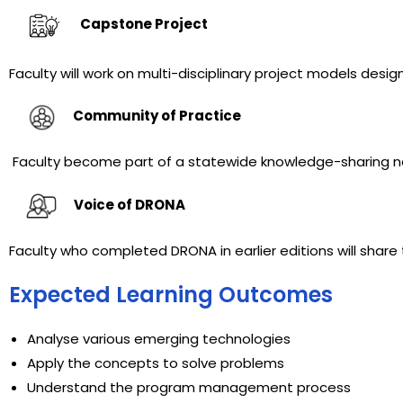
Capstone Project
Faculty will work on multi-disciplinary project models desi
Community of Practice
Faculty become part of a statewide
knowledge-sharing n
Voice of DRONA
Faculty who completed DRONA in earlier editions will share
Expected Learning Outcomes
Analyse various emerging technologies
Apply the concepts to solve problems
Understand the program management process