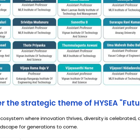
der the strategic theme of HYSEA "Fut
cosystem where innovation thrives, diversity is celebrated
ndscape for generations to come.