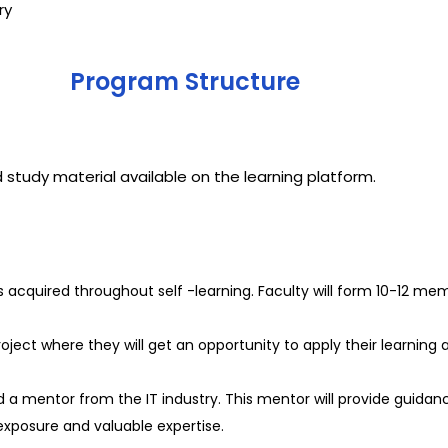
try
Program Structure
 study material available on the learning platform.
s acquired throughout self -learning. Faculty will form 10-12 me
ect where they will get an opportunity to apply their learning an
 a mentor from the IT industry. This mentor will provide guidanc
 exposure and valuable expertise.