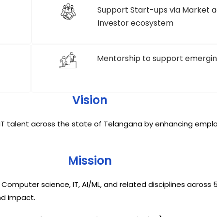
Support Start-ups via Market a
Investor ecosystem
Mentorship to support emergin
Vision
T talent across the state of Telangana by enhancing employa
Mission
puter science, IT, AI/ML, and related disciplines across 50
nd impact.