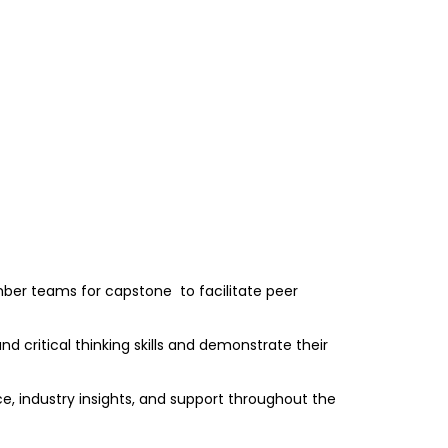
mber teams for capstone to facilitate peer
d critical thinking skills and demonstrate their
e, industry insights, and support throughout the