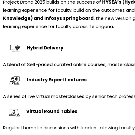
Project Drona 2025 builds on the success of
HYSEA’s (Hyd
learning experience for faculty, build on the outcomes and
Knowledge) and Infosys springboard
, the new version 
learning experience
for faculty across Telangana.
Hybrid Delivery
A blend of Self-paced curated online courses, masterclass
Industry Expert Lectures
A series of live virtual masterclasses by senior tech profe
Virtual Round Tables
Regular thematic discussions with leaders, allowing faculty