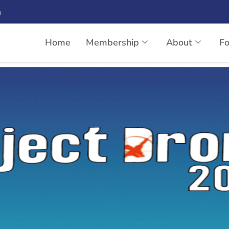
n
Home
Membership
About
F