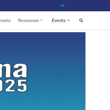
orums
Resources
Events