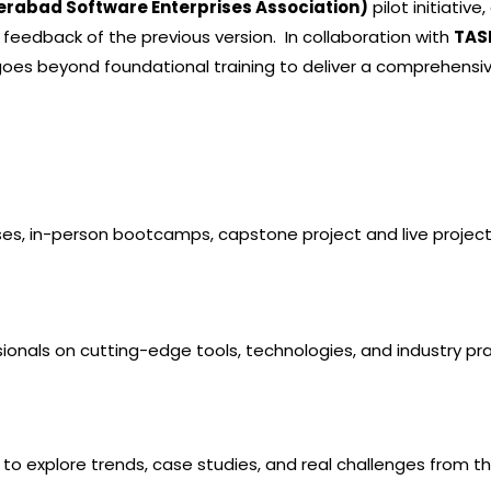
erabad Software Enterprises Association)
pilot initiativ
 feedback of the previous version. In collaboration with
TAS
goes beyond foundational training to deliver a
comprehensive
es, in-person bootcamps, capstone project and live project
ssionals on cutting-edge tools, technologies, and industry pr
 to explore trends, case studies, and real challenges from the