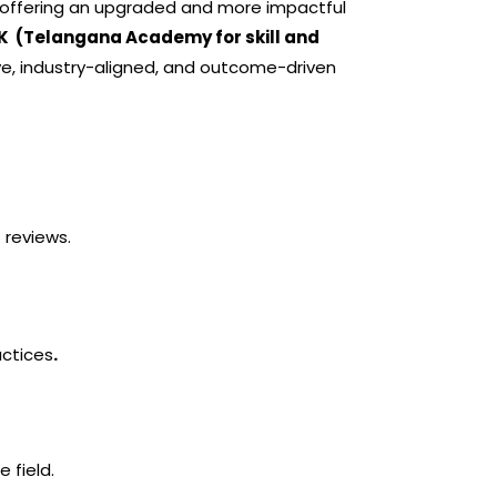
e, offering an upgraded and more impactful
K (Telangana Academy for skill and
, industry-aligned, and outcome-driven
 reviews.
actices
.
 field.