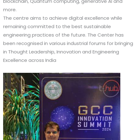
blockchain, Quantum computing, generative AI and
more.
The centre aims to achieve digital excellence while
remaining committed to the best sustainable
engineering practices of the future. The Center has
been recognised in various industrial forums for bringing
in Thought Leadership, Innovation and Engineering
Excellence across India