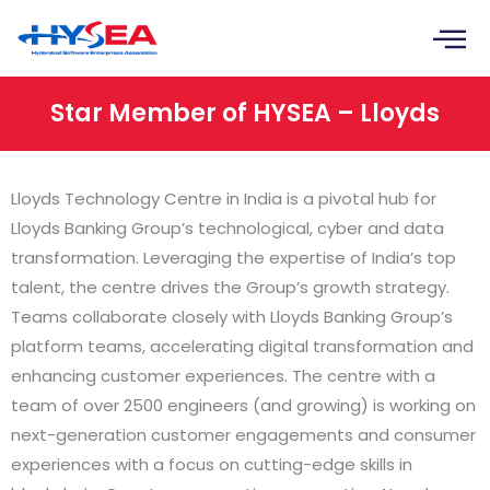
Skip
to
content
Star Member of HYSEA – Lloyds
Lloyds Technology Centre in India is a pivotal hub for
Lloyds Banking Group’s technological, cyber and data
transformation. Leveraging the expertise of India’s top
talent, the centre drives the Group’s growth strategy.
Teams collaborate closely with Lloyds Banking Group’s
platform teams, accelerating digital transformation and
enhancing customer experiences. The centre with a
team of over 2500 engineers (and growing) is working on
next-generation customer engagements and consumer
experiences with a focus on cutting-edge skills in