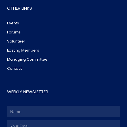
OTHER LINKS
Events
Forums
Volunteer
Existing Members
Managing Committee
Contact
WEEKLY NEWSLETTER
Name
Email