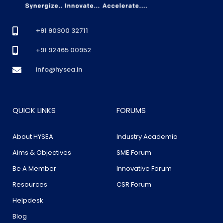
+91 90300 32711
+91 92465 00952
info@hysea.in
QUICK LINKS
FORUMS
About HYSEA
Industry Academia
Aims & Objectives
SME Forum
Be A Member
Innovative Forum
Resources
CSR Forum
Helpdesk
Blog