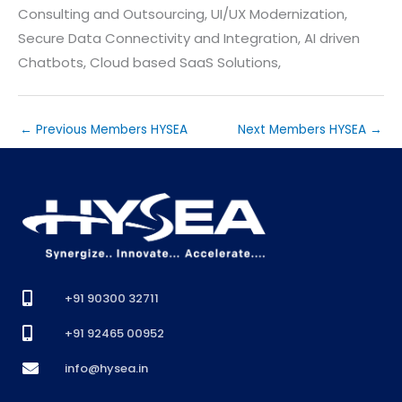
Consulting and Outsourcing, UI/UX Modernization,
Secure Data Connectivity and Integration, AI driven
Chatbots, Cloud based SaaS Solutions,
←
Previous Members HYSEA
Next Members HYSEA
→
+91 90300 32711
+91 92465 00952
info@hysea.in