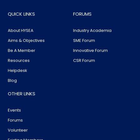
QUICK LINKS
FORUMS
About HYSEA
Industry Academia
Aims & Objectives
SME Forum
Be A Member
Innovative Forum
Resources
CSR Forum
Helpdesk
Blog
OTHER LINKS
Events
Forums
Volunteer