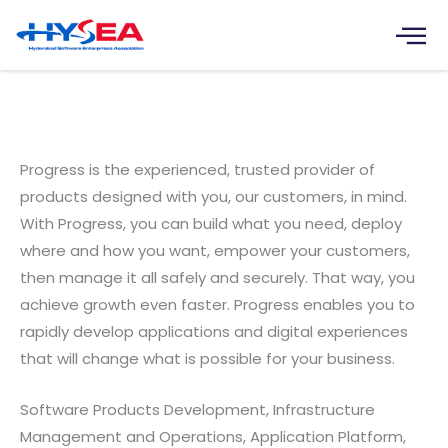
Skip
to
content
Progress Software Development
Pvt. Ltd.
Progress is the experienced, trusted provider of
products designed with you, our customers, in mind.
With Progress, you can build what you need, deploy
where and how you want, empower your customers,
then manage it all safely and securely. That way, you
achieve growth even faster. Progress enables you to
rapidly develop applications and digital experiences
that will change what is possible for your business.
Software Products Development, Infrastructure
Management and Operations, Application Platform,