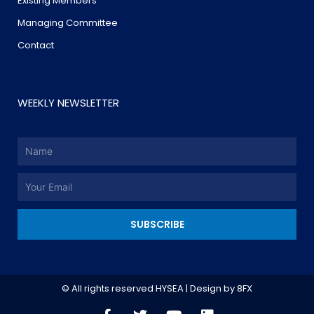
Existing Members
Managing Committee
Contact
WEEKLY NEWSLETTER
Name
Email
SUBSCRIBE
© All rights reserved HYSEA | Design by
8FX