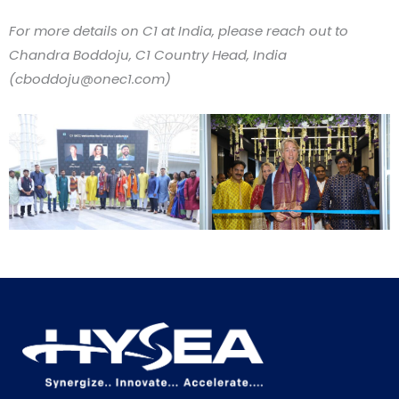
For more details on C1 at India, please reach out to
Chandra Boddoju, C1 Country Head, India
(
cboddoju@onec1.com
)