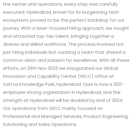
the center and operations, every step was carefully
executed. Hyderabad, known for its burgeoning tech
ecosystem, proved to be the perfect backdrop for our
journey. With a laser-focused hiring approach, we sought
and attracted top-tier talent, bringing together a
diverse and skilled workforce. The process involved not
just hiring individuals but curating a team that shared a
common vision and passion for excellence. With all these
efforts, on 29th Nov 2023 we inaugurated our Global
Innovation and Capability Center (GICC) office at
Sattva Knowledge Park, Hyderabad. Ours is now a 250-
employee strong organization in Hyderabad, and the
strength at Hyderabad will be doubled by end of 2024.
Our operations from GICC mainly focused on
Professional and Managed Services, Product Engineering,
Solutioning and Sales Operations.