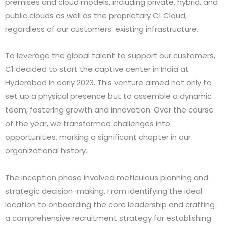
premises and cloud models, including private, hybrid, and
public clouds as well as the proprietary C1 Cloud,
regardless of our customers’ existing infrastructure.
To leverage the global talent to support our customers,
C1 decided to start the captive center in India at
Hyderabad in early 2023. This venture aimed not only to
set up a physical presence but to assemble a dynamic
team, fostering growth and innovation. Over the course
of the year, we transformed challenges into
opportunities, marking a significant chapter in our
organizational history.
The inception phase involved meticulous planning and
strategic decision-making. From identifying the ideal
location to onboarding the core leadership and crafting
a comprehensive recruitment strategy for establishing