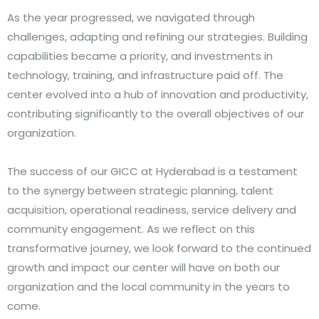
As the year progressed, we navigated through
challenges, adapting and refining our strategies. Building
capabilities became a priority, and investments in
technology, training, and infrastructure paid off. The
center evolved into a hub of innovation and productivity,
contributing significantly to the overall objectives of our
organization.
The success of our GICC at Hyderabad is a testament
to the synergy between strategic planning, talent
acquisition, operational readiness, service delivery and
community engagement. As we reflect on this
transformative journey, we look forward to the continued
growth and impact our center will have on both our
organization and the local community in the years to
come.