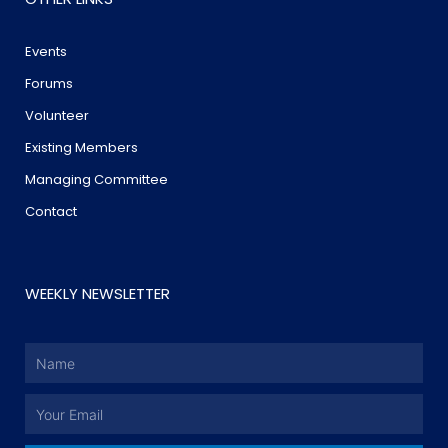
Events
Forums
Volunteer
Existing Members
Managing Committee
Contact
WEEKLY NEWSLETTER
Name
Email