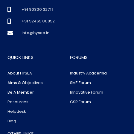
+91 90300 32711
+91 92465 00952
info@hysea.in
QUICK LINKS
FORUMS
About HYSEA
Industry Academia
Aims & Objectives
SME Forum
Be A Member
Innovative Forum
Resources
CSR Forum
Helpdesk
Blog
OTHER LINKS