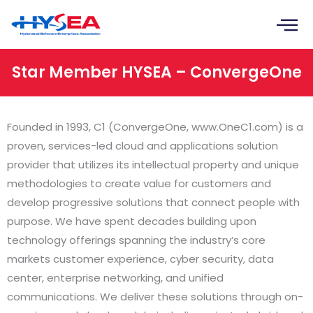
Skip
to
content
Star Member HYSEA – ConvergeOne
Founded in 1993, C1 (ConvergeOne, www.OneC1.com) is a
proven, services-led cloud and applications solution
provider that utilizes its intellectual property and unique
methodologies to create value for customers and
develop progressive solutions that connect people with
purpose. We have spent decades building upon
technology offerings spanning the industry’s core
markets customer experience, cyber security, data
center, enterprise networking, and unified
communications. We deliver these solutions through on-