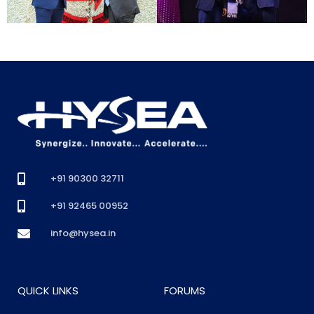
+91 90300 32711
+91 92465 00952
info@hysea.in
QUICK LINKS
FORUMS