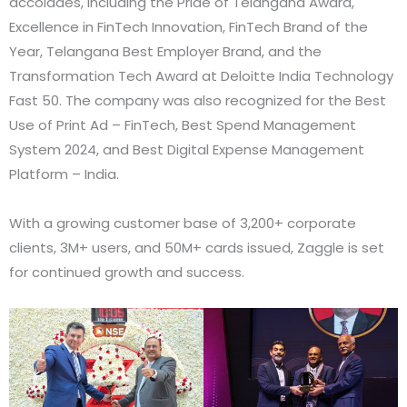
accolades, including the Pride of Telangana Award,
Excellence in FinTech Innovation, FinTech Brand of the
Year, Telangana Best Employer Brand, and the
Transformation Tech Award at Deloitte India Technology
Fast 50. The company was also recognized for the Best
Use of Print Ad – FinTech, Best Spend Management
System 2024, and Best Digital Expense Management
Platform – India.
With a growing customer base of 3,200+ corporate
clients, 3M+ users, and 50M+ cards issued, Zaggle is set
for continued growth and success.