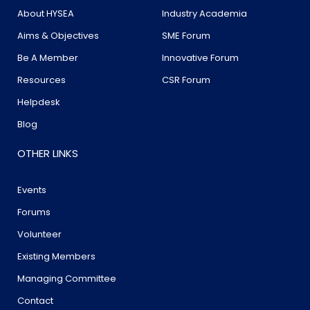
About HYSEA
Industry Academia
Aims & Objectives
SME Forum
Be A Member
Innovative Forum
Resources
CSR Forum
Helpdesk
Blog
OTHER LINKS
Events
Forums
Volunteer
Existing Members
Managing Committee
Contact