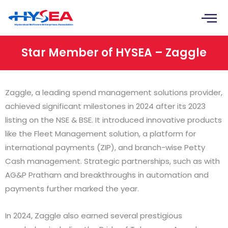
Skip
to
content
Star Member of HYSEA – Zaggle
Zaggle, a leading spend management solutions provider,
achieved significant milestones in 2024 after its 2023
listing on the NSE & BSE. It introduced innovative products
like the Fleet Management solution, a platform for
international payments (ZIP), and branch-wise Petty
Cash management. Strategic partnerships, such as with
AG&P Pratham and breakthroughs in automation and
payments further marked the year.
In 2024, Zaggle also earned several prestigious