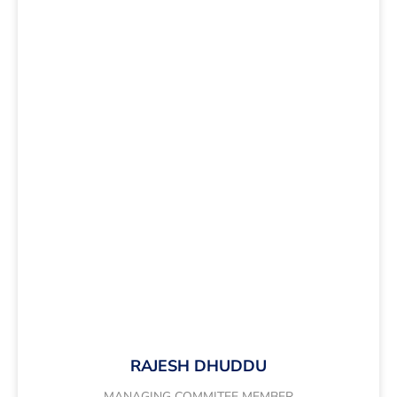
RAJESH DHUDDU
MANAGING COMMITEE MEMBER