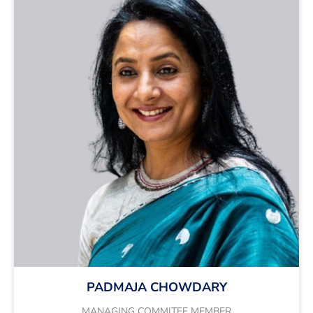
PADMAJA CHOWDARY
MANAGING COMMITEE MEMBER