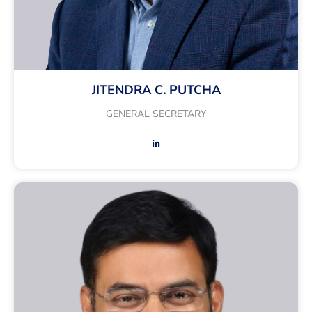
JITENDRA C. PUTCHA
GENERAL SECRETARY