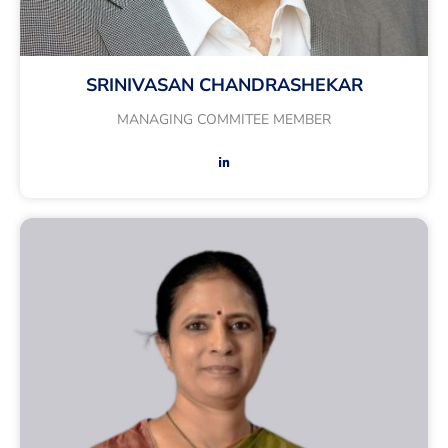
SRINIVASAN CHANDRASHEKAR
MANAGING COMMITEE MEMBER