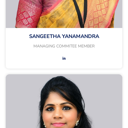
SANGEETHA YANAMANDRA
MANAGING COMMITEE MEMBER