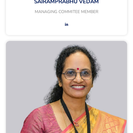
SAIRAMPRABHU VEDAM
MANAGING COMMITEE MEMBER