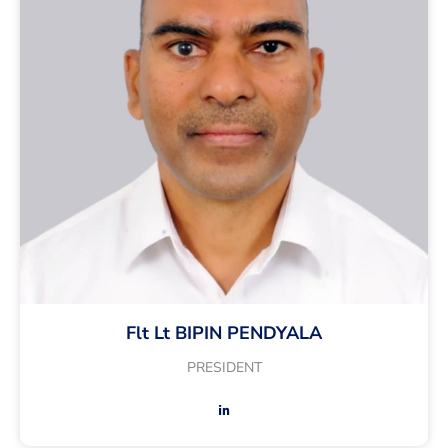
Flt Lt BIPIN PENDYALA
PRESIDENT