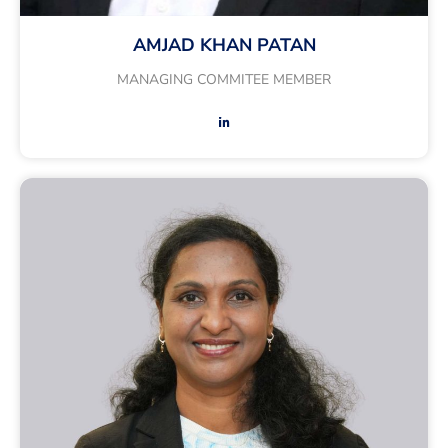
AMJAD KHAN PATAN
MANAGING COMMITEE MEMBER