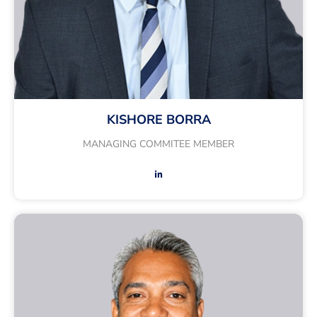
KISHORE BORRA
MANAGING COMMITEE MEMBER