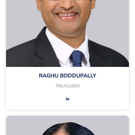
RAGHU BODDUPALLY
TREASURER