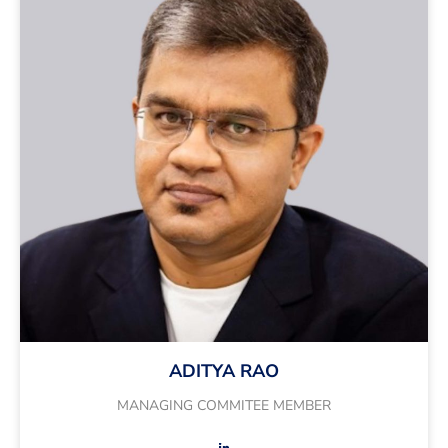
ADITYA RAO
MANAGING COMMITEE MEMBER