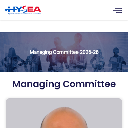
Skip
to
content
Managing Committee
Managing Committee 2026-28
Managing Committee