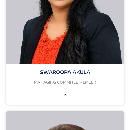
SWAROOPA AKULA
MANAGING COMMITEE MEMBER