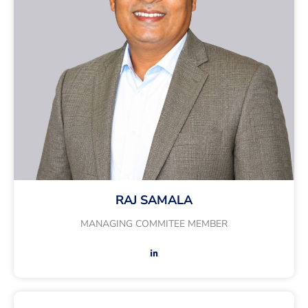
RAJ SAMALA
MANAGING COMMITEE MEMBER