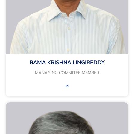
RAMA KRISHNA LINGIREDDY
MANAGING COMMITEE MEMBER