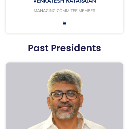
VENKATESH NATARAJAN
MANAGING COMMITEE MEMBER
Past Presidents