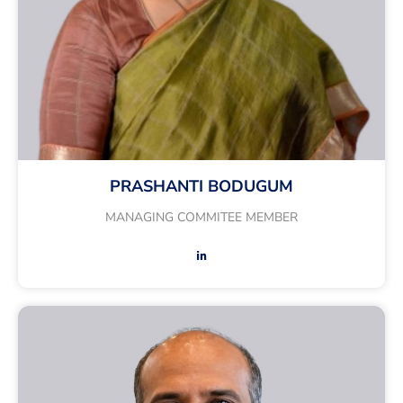
PRASHANTI BODUGUM
MANAGING COMMITEE MEMBER