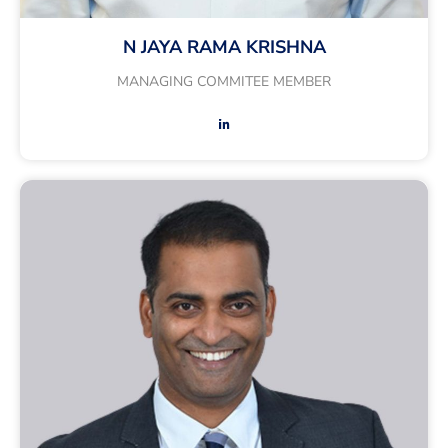
N JAYA RAMA KRISHNA
MANAGING COMMITEE MEMBER