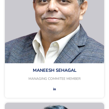
MANEESH SEHAGAL
MANAGING COMMITEE MEMBER