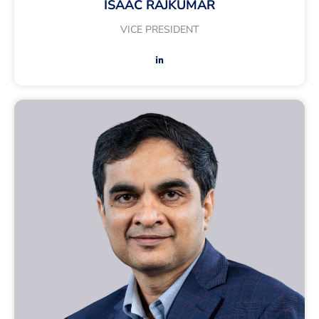
ISAAC RAJKUMAR
VICE PRESIDENT