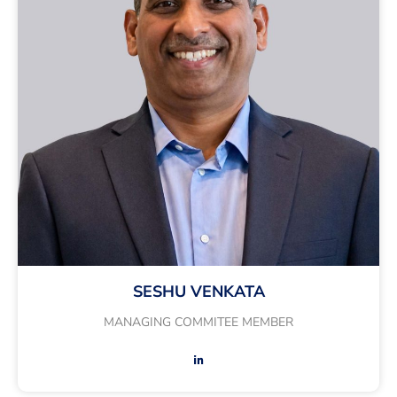
SESHU VENKATA
MANAGING COMMITEE MEMBER