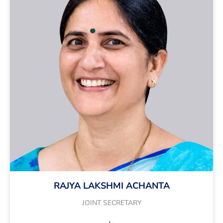
RAJYA LAKSHMI ACHANTA
JOINT SECRETARY