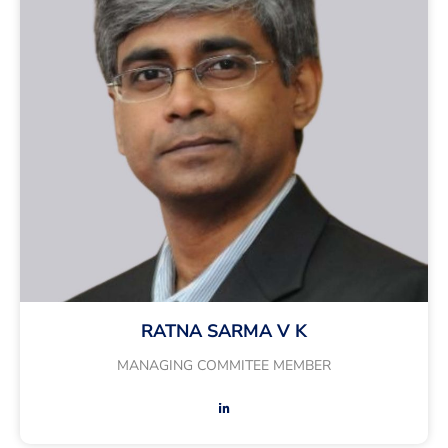
RATNA SARMA V K
MANAGING COMMITEE MEMBER