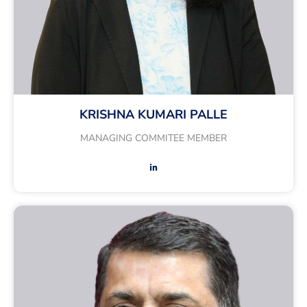
KRISHNA KUMARI PALLE
MANAGING COMMITEE MEMBER