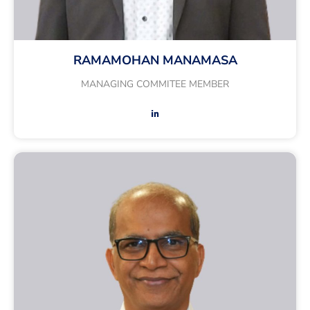
RAMAMOHAN MANAMASA
MANAGING COMMITEE MEMBER