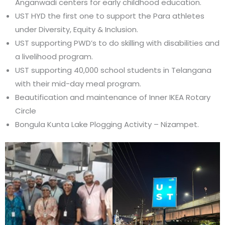
Anganwadi centers for early childhood education.
UST HYD the first one to support the Para athletes
under Diversity, Equity & Inclusion.
UST supporting PWD’s to do skilling with disabilities and
a livelihood program.
UST supporting 40,000 school students in Telangana
with their mid-day meal program.
Beautification and maintenance of Inner IKEA Rotary
Circle
Bongula Kunta Lake Plogging Activity – Nizampet.