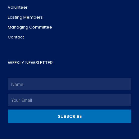
Volunteer
Existing Members
Managing Committee
Contact
WEEKLY NEWSLETTER
Name
Email
SUBSCRIBE