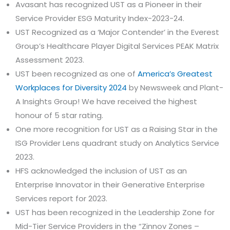
Avasant has recognized UST as a Pioneer in their
Service Provider ESG Maturity Index-2023-24.
UST Recognized as a ‘Major Contender’ in the Everest
Group’s Healthcare Player Digital Services PEAK Matrix
Assessment 2023.
UST been recognized as one of
America’s Greatest
Workplaces for Diversity 2024
by Newsweek and Plant-
A Insights Group! We have received the highest
honour of 5 star rating.
One more recognition for UST as a Raising Star in the
ISG Provider Lens quadrant study on Analytics Service
2023.
HFS acknowledged the inclusion of UST as an
Enterprise Innovator in their Generative Enterprise
Services report for 2023.
UST has been recognized in the Leadership Zone for
Mid-Tier Service Providers in the “Zinnov Zones –