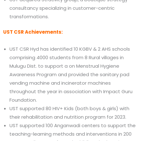
consultancy specializing in customer-centric
transformations.
UST CSR Achievements:
UST CSR Hyd has identified 10 KGBV & 2 AHS schools
comprising 4000 students from 8 Rural villages in
Mulugu Dist. to support a on Menstrual Hygiene
Awareness Program and provided the sanitary pad
vending machine and incinerator machines
throughout the year in association with Impact Guru
Foundation.
UST supported 80 HIV+ Kids (both boys & girls) with
their rehabilitation and nutrition program for 2023.
UST supported 100 Anganwadi centers to support the
teaching-learning methods and interventions in 200