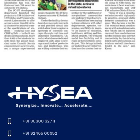
+91 90300 32711
+91 92465 00952