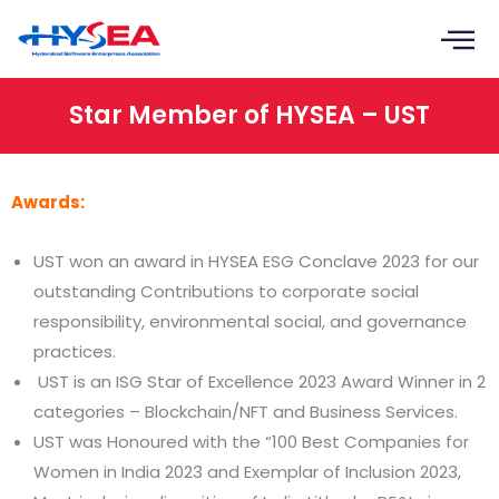
Skip
to
content
Star Member of HYSEA – UST
Awards:
UST won an award in HYSEA ESG Conclave 2023 for our
outstanding Contributions to corporate social
responsibility, environmental social, and governance
practices.
UST is an ISG Star of Excellence 2023 Award Winner in 2
categories – Blockchain/NFT and Business Services.
UST was Honoured with the “100 Best Companies for
Women in India 2023 and Exemplar of Inclusion 2023,