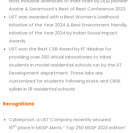
Most inclusive diversities of India titles by DE&I pioneer
Avatar & Seramount’s Best of Best Conference 2023.
UST was awarded with a Best Women’s Livelihood
Initiative of the Year 2024 & Best Environment friendly
Initiative of the Year 2024 by Indian Social Impact
Awards.
UST won the Best CSR Award by IIT-Madras for
providing over 250 virtual laboratories to tribal
students in model residential schools run by the ST
Development department. These labs are
customized for students following state and CBSE
syllabi in 18 residential schools.
Recognitions:
Cyberproof, a UST Company recently secured
th
16
place in MSSP Alerts “ Top 250 MSSP 2023 edition”