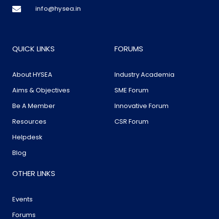
info@hysea.in
QUICK LINKS
FORUMS
About HYSEA
Industry Academia
Aims & Objectives
SME Forum
Be A Member
Innovative Forum
Resources
CSR Forum
Helpdesk
Blog
OTHER LINKS
Events
Forums