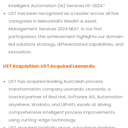
Intelligent Automation (IA) Services H1–2024.”
UST has been recognized as a Leader across all five
categories in NelsonHall’s Wealth & Asset
Management Services 2024 NEAT. In our first
participation, this achievement highlights our domain-
led solutions strategy, differentiated capabilities, and
innovation.
UST Acquisition: UST Acquired Leonardo
UST has acquired leading Australian process
transformation company Leonardo. Leonardo, a
trusted partner of Red Hat, Software AG, Automation
anywhere, Workato, and UiPath, excels at driving
comprehensive intelligent process improvements
using cutting-edge technology.
UST acquired Strativity group, a boutique strategy