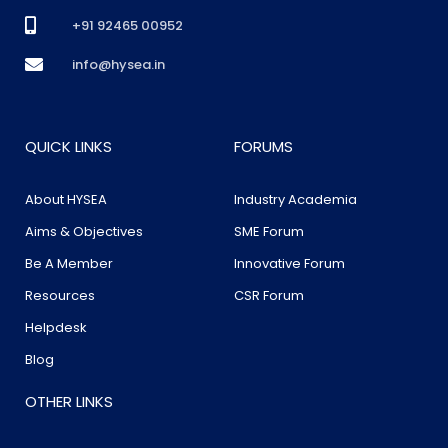
+91 92465 00952
info@hysea.in
QUICK LINKS
FORUMS
About HYSEA
Industry Academia
Aims & Objectives
SME Forum
Be A Member
Innovative Forum
Resources
CSR Forum
Helpdesk
Blog
OTHER LINKS