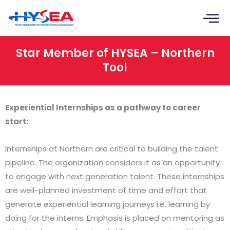
Skip
to
content
Star Member of HYSEA – Northern
Tool
Experiential Internships as a pathway to career
start:
Internships at Northern are critical to building the talent
pipeline. The organization considers it as an opportunity
to engage with next generation talent. These internships
are well-planned investment of time and effort that
generate experiential learning journeys i.e. learning by
doing for the interns. Emphasis is placed on mentoring as