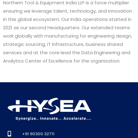
Northern Tool & Equipment India LLP is a force multiplier
ensuring we leverage talent, technology, and innovation
in this global ecosystem. Our India operations started in
2021 as our second Headquarters. Our extended teams
work globally with manufacturing for engineering design,
strategic sourcing, IT Infrastructure, business shared
services and at the core lead the Data Engineering and
Analytics Center of Excellence for the organization.
+91 90300 32711