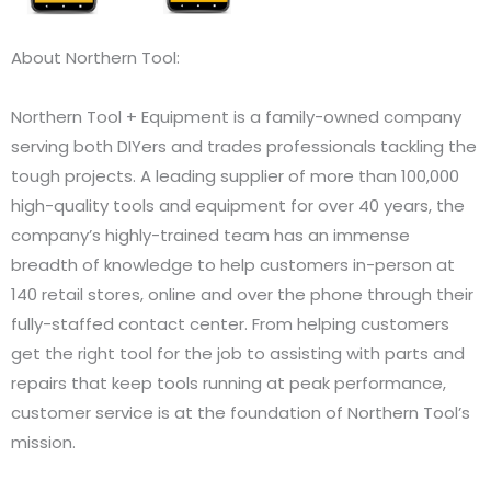
About Northern Tool:
Northern Tool + Equipment is a family-owned company
serving both DIYers and trades professionals tackling the
tough projects. A leading supplier of more than 100,000
high-quality tools and equipment for over 40 years, the
company’s highly-trained team has an immense
breadth of knowledge to help customers in-person at
140 retail stores, online and over the phone through their
fully-staffed contact center. From helping customers
get the right tool for the job to assisting with parts and
repairs that keep tools running at peak performance,
customer service is at the foundation of Northern Tool’s
mission.