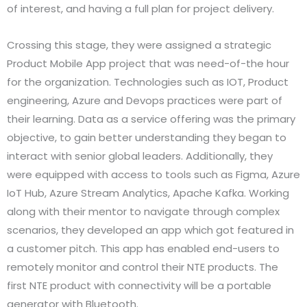
of interest, and having a full plan for project delivery.
Crossing this stage, they were assigned a strategic
Product Mobile App project that was need-of-the hour
for the organization. Technologies such as IOT, Product
engineering, Azure and Devops practices were part of
their learning. Data as a service offering was the primary
objective, to gain better understanding they began to
interact with senior global leaders. Additionally, they
were equipped with access to tools such as Figma, Azure
IoT Hub, Azure Stream Analytics, Apache Kafka. Working
along with their mentor to navigate through complex
scenarios, they developed an app which got featured in
a customer pitch. This app has enabled end-users to
remotely monitor and control their NTE products. The
first NTE product with connectivity will be a portable
generator with Bluetooth.