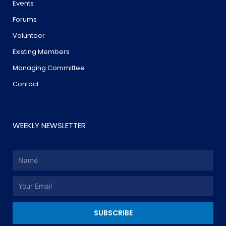
Events
Forums
Volunteer
Existing Members
Managing Committee
Contact
WEEKLY NEWSLETTER
Name
Email
SUBSCRIBE