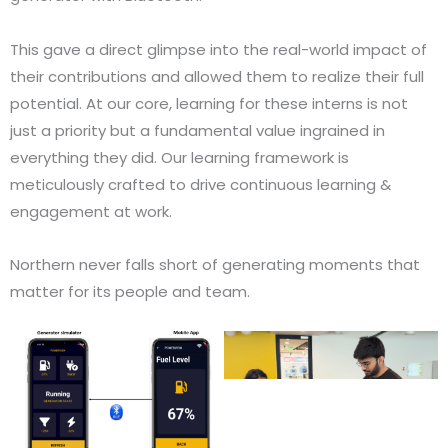
This gave a direct glimpse into the real-world impact of
their contributions and allowed them to realize their full
potential. At our core, learning for these interns is not
just a priority but a fundamental value ingrained in
everything they did. Our learning framework is
meticulously crafted to drive continuous learning &
engagement at work.
Northern never falls short of generating moments that
matter for its people and team.