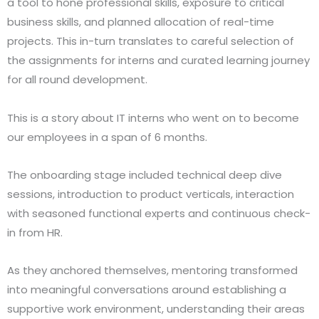
a tool to hone professional skills, exposure to critical
business skills, and planned allocation of real-time
projects. This in-turn translates to careful selection of
the assignments for interns and curated learning journey
for all round development.
This is a story about IT interns who went on to become
our employees in a span of 6 months.
The onboarding stage included technical deep dive
sessions, introduction to product verticals, interaction
with seasoned functional experts and continuous check-
in from HR.
As they anchored themselves, mentoring transformed
into meaningful conversations around establishing a
supportive work environment, understanding their areas