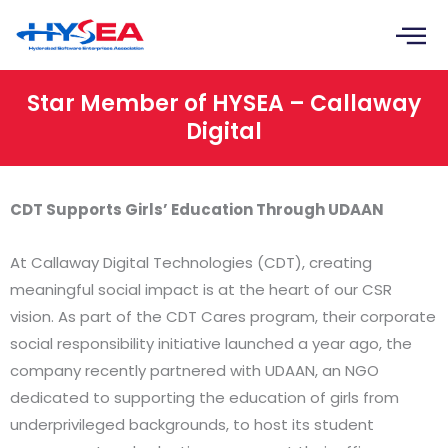
Skip
to
content
Star Member of HYSEA – Callaway
Digital
CDT Supports Girls’ Education Through UDAAN
At Callaway Digital Technologies (CDT), creating
meaningful social impact is at the heart of our CSR
vision. As part of the CDT Cares program, their corporate
social responsibility initiative launched a year ago, the
company recently partnered with UDAAN, an NGO
dedicated to supporting the education of girls from
underprivileged backgrounds, to host its student