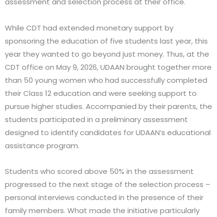
assessment and selection process at their office.
While CDT had extended monetary support by
sponsoring the education of five students last year, this
year they wanted to go beyond just money. Thus, at the
CDT office on May 9, 2026, UDAAN brought together more
than 50 young women who had successfully completed
their Class 12 education and were seeking support to
pursue higher studies. Accompanied by their parents, the
students participated in a preliminary assessment
designed to identify candidates for UDAAN’s educational
assistance program.
Students who scored above 50% in the assessment
progressed to the next stage of the selection process –
personal interviews conducted in the presence of their
family members. What made the initiative particularly