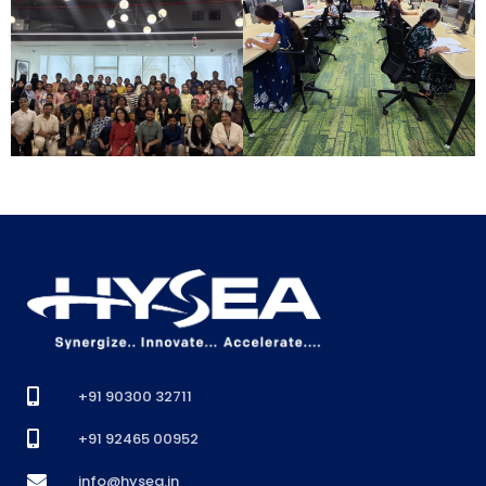
+91 90300 32711
+91 92465 00952
info@hysea.in