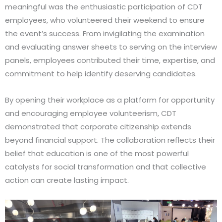
meaningful was the enthusiastic participation of CDT
employees, who volunteered their weekend to ensure
the event’s success. From invigilating the examination
and evaluating answer sheets to serving on the interview
panels, employees contributed their time, expertise, and
commitment to help identify deserving candidates.
By opening their workplace as a platform for opportunity
and encouraging employee volunteerism, CDT
demonstrated that corporate citizenship extends
beyond financial support. The collaboration reflects their
belief that education is one of the most powerful
catalysts for social transformation and that collective
action can create lasting impact.