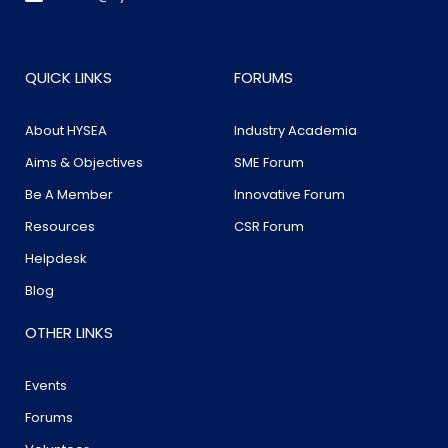
QUICK LINKS
FORUMS
About HYSEA
Industry Academia
Aims & Objectives
SME Forum
Be A Member
Innovative Forum
Resources
CSR Forum
Helpdesk
Blog
OTHER LINKS
Events
Forums