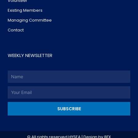
Volunteer
Existing Members
Managing Committee
Contact
WEEKLY NEWSLETTER
Name
Email
SUBSCRIBE
© All rights reserved HYSEA | Design by
8FX