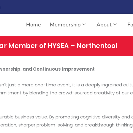
n
Home
Membership
About
F
ar Member of HYSEA – Northentool
 Ownership, and Continuous Improvement
sn’t just a mere one-time event, it is a deeply ingrained cul
commitment by blending the crowd-sourced creativity of our en
urable business value. By promoting cognitive diversity and 
ation, sharper problem-solving, and breakthrough thinking fr