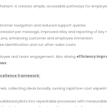
hanism. It creates simple, accessible pathways for employee
stomer navigation and reduced support queries.
impression per message, improved relay and reporting of ke
loLens, enhancing customer and employee immersion.
 identification and cut after-sales costs.
mployee and team engagement. Also driving
efficiency imp
lows
.
excellence framework:
ls, collecting ideas broadly, running rapid low-cost experi
 validated pilots into repeatable processes with measurab