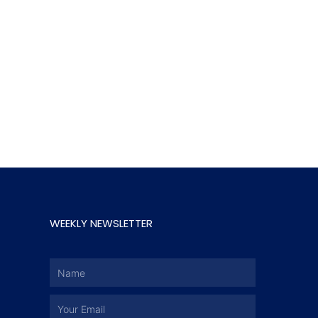
WEEKLY NEWSLETTER
Name
Email