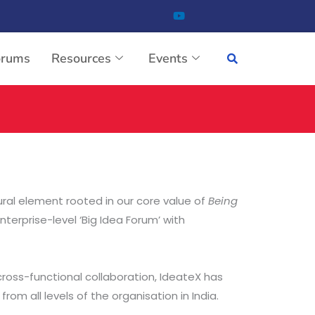
orums
Resources
Events
tural element rooted in our core value of
Being
terprise-level ‘Big Idea Forum’ with
cross-functional collaboration, IdeateX has
om all levels of the organisation in India.