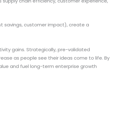
 supply chain efficiency, customer experience,
st savings, customer impact), create a
vity gains. Strategically, pre-validated
ease as people see their ideas come to life. By
value and fuel long-term enterprise growth