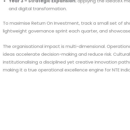
Year 3 – Strategic Expansion:
applying the IdeateX met
and digital transformation.
To maximise Return On Investment, track a small set of sh
lightweight governance sprint each quarter, and showcas
The organisational impact is multi-dimensional. Operational
ideas accelerate decision-making and reduce risk. Cultura
institutionalising a disciplined yet creative innovation p
making it a true operational excellence engine for NTE India