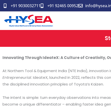
Skip
+91 9030032711
+91 92465 00952
info@hysea.i
to
content
St
Innovating Through IdeateX: A Culture of Creativity,
At Northern Tool & Equipment India (NTE India), innovation i
Entrepreneurial
. IdeateX, launched in 2022, reflects this 
the disciplined innovation principles of Toyota’s Kaizen.
The intent is simple: turn everyday observations into meas
become a unique differentiator – enabling faster idea gener