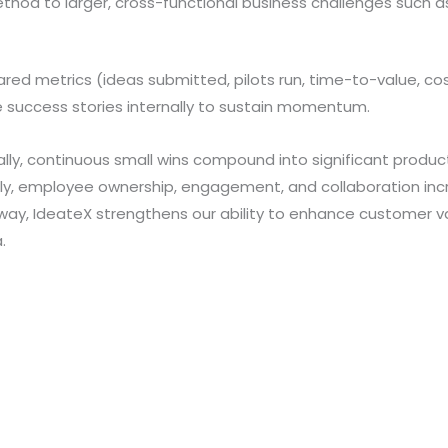
hod to larger, cross-functional business challenges such as
ared metrics (ideas submitted, pilots run, time-to-value, co
e success stories internally to sustain momentum.
ly, continuous small wins compound into significant producti
lly, employee ownership, engagement, and collaboration incr
athway, IdeateX strengthens our ability to enhance customer 
.