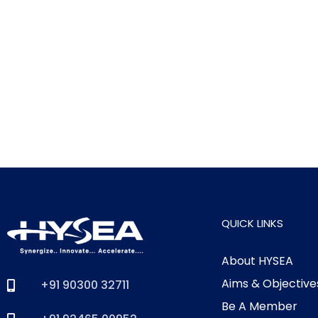
QUICK LINKS
About HYSEA
Aims & Objective
+91 90300 32711
Be A Member