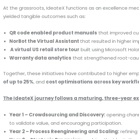
At the grassroots, IdeateX functions as an excellence mec
yielded tangible outcomes such as:
QR code enabled product manuals
that improved cu
NorBot the Virtual Assistant
that resulted in higher 
A virtual US retail store tour
built using Microsoft Ho
Warranty data analytics
that strengthened root-cause
Together, these initiatives have contributed to higher e
of up to 25%
, and
cost optimisations across key workf
The IdeateX journey follows a maturing, three-year 
Year 1 – Crowdsourcing and Discovery:
opening channe
to validate value, and encouraging participation.
Year 2 – Process Reengineering and Scaling:
refining