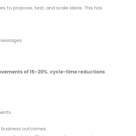
s to propose, test, and scale ideas. This has
y messages
rovements of 15–20%
,
cycle-time reductions
ments
le business outcomes.