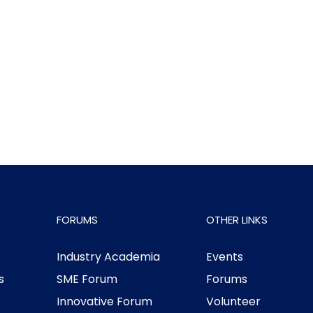
FORUMS
OTHER LINKS
Industry Academia
Events
s
SME Forum
Forums
Innovative Forum
Volunteer