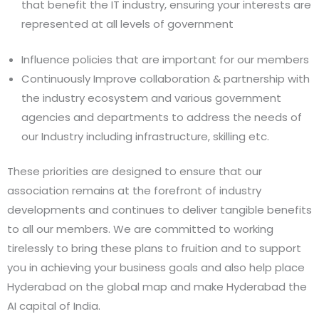
that benefit the IT industry, ensuring your interests are
represented at all levels of government
Influence policies that are important for our members
Continuously Improve collaboration & partnership with
the industry ecosystem and various government
agencies and departments to address the needs of
our Industry including infrastructure, skilling etc.
These priorities are designed to ensure that our
association remains at the forefront of industry
developments and continues to deliver tangible benefits
to all our members. We are committed to working
tirelessly to bring these plans to fruition and to support
you in achieving your business goals and also help place
Hyderabad on the global map and make Hyderabad the
AI capital of India.