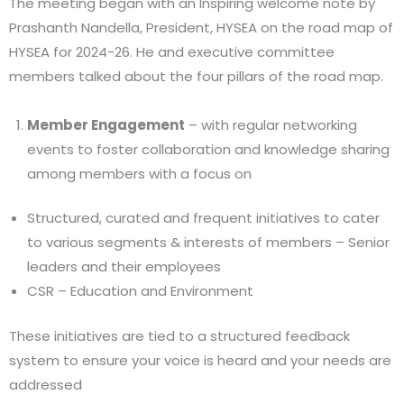
The meeting began with an Inspiring welcome note by
Prashanth Nandella, President, HYSEA on the road map of
HYSEA for 2024-26. He and executive committee
members talked about the four pillars of the road map.
Member Engagement
– with regular networking
events to foster collaboration and knowledge sharing
among members with a focus on
Structured, curated and frequent initiatives to cater
to various segments & interests of members – Senior
leaders and their employees
CSR – Education and Environment
These initiatives are tied to a structured feedback
system to ensure your voice is heard and your needs are
addressed