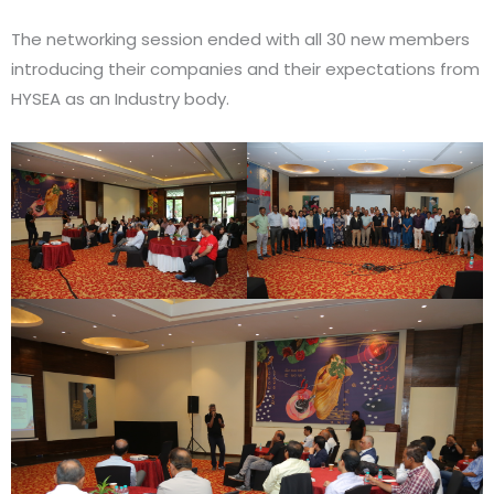
The networking session ended with all 30 new members
introducing their companies and their expectations from
HYSEA as an Industry body.