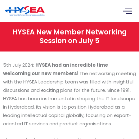
Skip
to
content
HYSEA New Member Networking
Session on July 5
5th July 2024:
HYSEA had an incredible time
welcoming our new members!
The networking meeting
with the HYSEA Leadership team was filled with insightful
discussions and exciting plans for the future. Since 1991,
HYSEA has been instrumental in shaping the IT landscape
in Hyderabad. Its vision is to position Hyderabad as a
leading intellectual capital globally, focusing on export-
oriented IT services and product organisations.