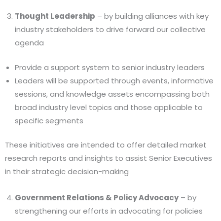
Thought Leadership
– by building alliances with key
industry stakeholders to drive forward our collective
agenda
Provide a support system to senior industry leaders
Leaders will be supported through events, informative
sessions, and knowledge assets encompassing both
broad industry level topics and those applicable to
specific segments
These initiatives are intended to offer detailed market
research reports and insights to assist Senior Executives
in their strategic decision-making
Government Relations & Policy Advocacy
– by
strengthening our efforts in advocating for policies