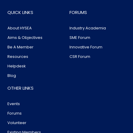
QUICK LINKS
FORUMS
About HYSEA
Industry Academia
Aims & Objectives
SME Forum
Be A Member
Innovative Forum
Resources
CSR Forum
Helpdesk
Blog
OTHER LINKS
Events
Forums
Volunteer
Existing Members