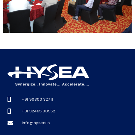
+91 90300 32711
+91 92465 00952
info@hysea.in