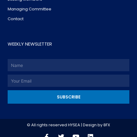
Managing Committee
Contact
WEEKLY NEWSLETTER
Name
Email
SUBSCRIBE
© All rights reserved HYSEA | Design by
8FX
F
T
Y
L