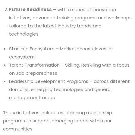
Future Readiness
– with a series of innovation
initiatives, advanced training programs and workshops
tailored to the latest industry trends and
technologies
Start-up Ecosystem – Market access; Investor
ecosystem
Talent Transformation – Skilling, Reskilling with a focus
on Job preparedness
Leadership Development Programs – across different
domains, emerging technologies and general
management areas
These initiatives include establishing mentorship
programs to support emerging leader within our
communities