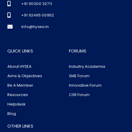
+91 90300 32711
+91 92465 00952
info@hysea.in
QUICK LINKS
FORUMS
About HYSEA
Industry Academia
Aims & Objectives
SME Forum
Be A Member
Innovative Forum
Resources
CSR Forum
Helpdesk
Blog
OTHER LINKS