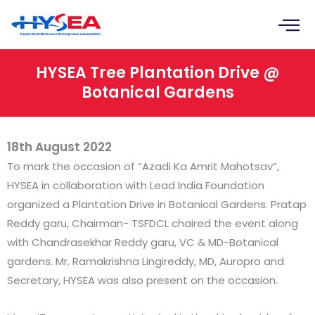
Skip
to
content
HYSEA Tree Plantation Drive @
Botanical Gardens
18th August 2022
To mark the occasion of “Azadi Ka Amrit Mahotsav”,
HYSEA in collaboration with Lead India Foundation
organized a Plantation Drive in Botanical Gardens. Pratap
Reddy garu, Chairman- TSFDCL chaired the event along
with Chandrasekhar Reddy garu, VC & MD-Botanical
gardens. Mr. Ramakrishna Lingireddy, MD, Auropro and
Secretary, HYSEA was also present on the occasion.