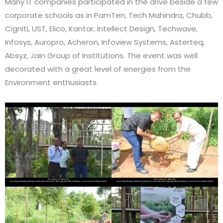
Many IT companies participated in the drive beside a few
corporate schools as in PamTen, Tech Mahindra, Chubb,
Cigniti, UST, Elico, Kantar, Intellect Design, Techwave,
Infosys, Auropro, Acheron, Infoview Systems, Asterteq,
Absyz, Jain Group of Institutions. The event was well
decorated with a great level of energies from the
Environment enthusiasts.