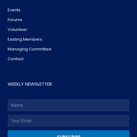
Events
Forums
Volunteer
Existing Members
Managing Committee
Contact
WEEKLY NEWSLETTER
Name
Email
SUBSCRIBE