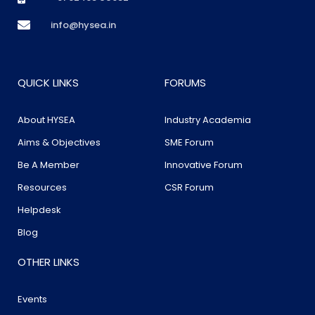
info@hysea.in
QUICK LINKS
FORUMS
About HYSEA
Industry Academia
Aims & Objectives
SME Forum
Be A Member
Innovative Forum
Resources
CSR Forum
Helpdesk
Blog
OTHER LINKS
Events