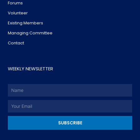
Forums
Volunteer
Existing Members
Managing Committee
Contact
WEEKLY NEWSLETTER
Name
Email
SUBSCRIBE