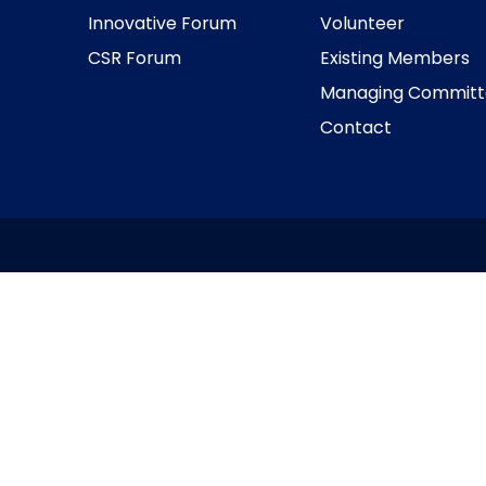
Innovative Forum
Volunteer
CSR Forum
Existing Members
Managing Committ
Contact