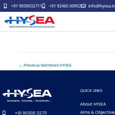
Skip
+91 9030032711
+91 92465 00952
info@hysea.i
to
content
Saven Nova Technologies Pv
←
Previous Members HYSEA
QUICK LINKS
About HYSEA
Aims & Objective
+91 90300 32711