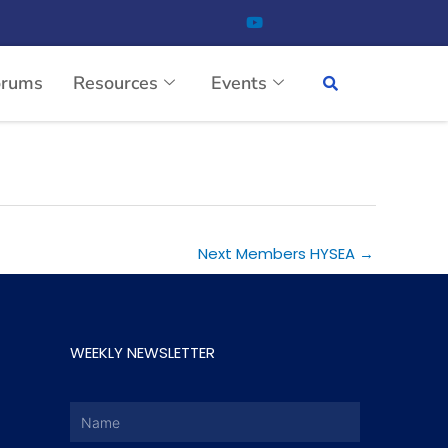
orums
Resources
Events
Next Members HYSEA
→
WEEKLY NEWSLETTER
Name