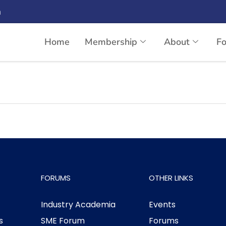
n
Home
Membership
About
F
t Ltd
FORUMS
OTHER LINKS
Industry Academia
Events
s
SME Forum
Forums