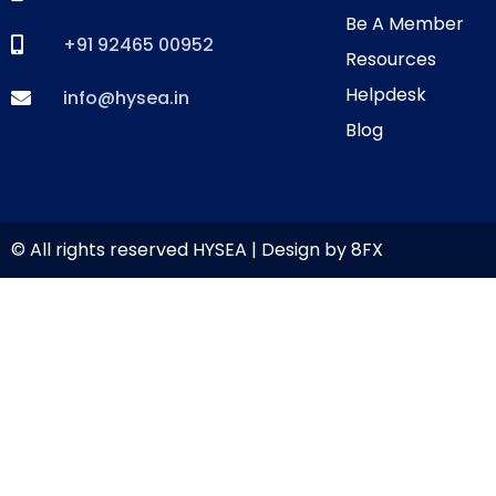
Be A Member
+91 92465 00952
Resources
Helpdesk
info@hysea.in
Blog
© All rights reserved HYSEA | Design by
8FX