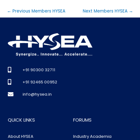
←
Previous Members HYSEA
Next Members HYSEA
→
+91 90300 32711
+91 92465 00952
info@hysea.in
QUICK LINKS
FORUMS
About HYSEA
Industry Academia