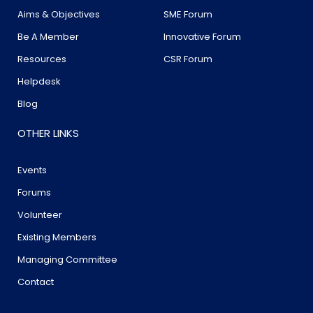
Aims & Objectives
SME Forum
Be A Member
Innovative Forum
Resources
CSR Forum
Helpdesk
Blog
OTHER LINKS
Events
Forums
Volunteer
Existing Members
Managing Committee
Contact