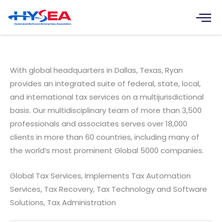
Skip
to
content
Ryan India Tax Services Pvt. Ltd.
With global headquarters in Dallas, Texas, Ryan
provides an integrated suite of federal, state, local,
and international tax services on a multijurisdictional
basis. Our multidisciplinary team of more than 3,500
professionals and associates serves over 18,000
clients in more than 60 countries, including many of
the world’s most prominent Global 5000 companies.
Global Tax Services, Implements Tax Automation
Services, Tax Recovery, Tax Technology and Software
Solutions, Tax Administration