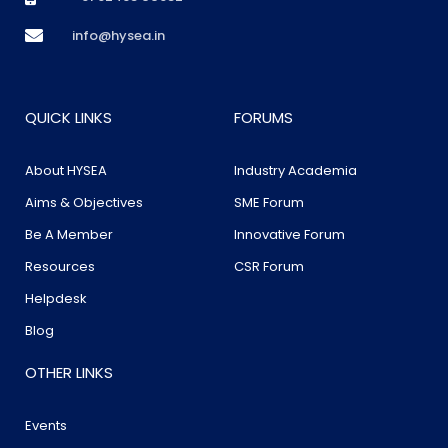
info@hysea.in
QUICK LINKS
FORUMS
About HYSEA
Industry Academia
Aims & Objectives
SME Forum
Be A Member
Innovative Forum
Resources
CSR Forum
Helpdesk
Blog
OTHER LINKS
Events