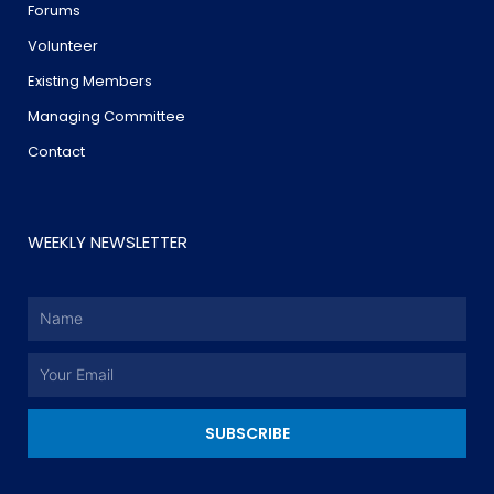
Forums
Volunteer
Existing Members
Managing Committee
Contact
WEEKLY NEWSLETTER
Name
Email
SUBSCRIBE