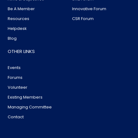
Be A Member
Innovative Forum
Resources
CSR Forum
Helpdesk
Blog
OTHER LINKS
Events
Forums
Volunteer
Existing Members
Managing Committee
Contact