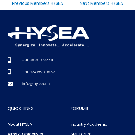
←
Previous Members HYSEA
Next Members HYSEA
→
+91 90300 32711
+91 92465 00952
info@hysea.in
QUICK LINKS
FORUMS
About HYSEA
Industry Academia
Aims & Objectives
SME Forum