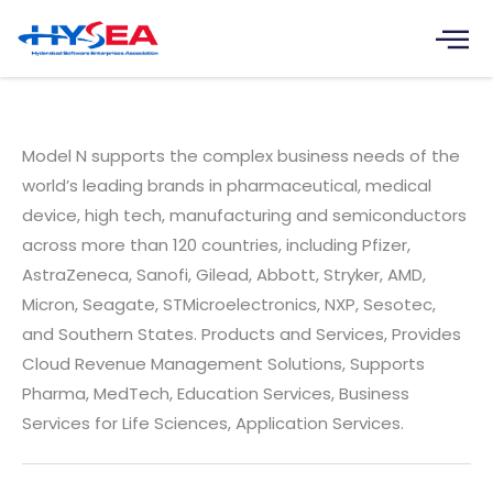
Skip
to
content
Model N India Software Pvt. Ltd.
Model N supports the complex business needs of the
world’s leading brands in pharmaceutical, medical
device, high tech, manufacturing and semiconductors
across more than 120 countries, including Pfizer,
AstraZeneca, Sanofi, Gilead, Abbott, Stryker, AMD,
Micron, Seagate, STMicroelectronics, NXP, Sesotec,
and Southern States. Products and Services, Provides
Cloud Revenue Management Solutions, Supports
Pharma, MedTech, Education Services, Business
Services for Life Sciences, Application Services.