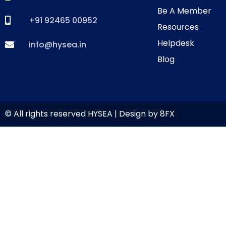
Be A Member
+91 92465 00952
Resources
Helpdesk
info@hysea.in
Blog
© All rights reserved HYSEA | Design by
8FX