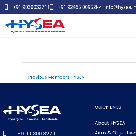
Skip
+91 9030032711
+91 92465 00952
info@hysea.i
to
content
MCO My Compliance office I
←
Previous Members HYSEA
QUICK LINKS
About HYSEA
Aims & Objective
+91 90300 32711