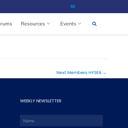
orums
Resources
Events
Next Members HYSEA
→
WEEKLY NEWSLETTER
Name