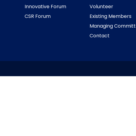
Innovative Forum
Volunteer
CSR Forum
Existing Members
Managing Committ
Contact