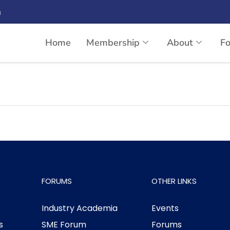
n
Home
Membership
About
F
ndia limited
FORUMS
OTHER LINKS
Industry Academia
Events
s
SME Forum
Forums