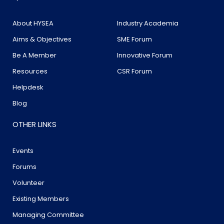
About HYSEA
Industry Academia
Aims & Objectives
SME Forum
Be A Member
Innovative Forum
Resources
CSR Forum
Helpdesk
Blog
OTHER LINKS
Events
Forums
Volunteer
Existing Members
Managing Committee