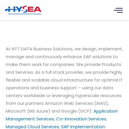
Skip
to
content
Itelligence India Software
Solutions Pvt. Ltd.
At NTT DATA Business Solutions, we design, implement,
manage and continuously enhance SAP solutions to
make them work for companies. We provide Products
and Services. As a full stack provider, we provide highly
flexible and scalable cloud infrastructure for optimal IT
operations and business support – using our data
centers worldwide or leveraging hyperscale resources
from our partners Amazon Web Services (AWS),
Microsoft (MS Azure) and Google (GCP).
Application
Management Services
,
Co-Innovation Services
,
Managed Cloud Services
,
SAP Implementation