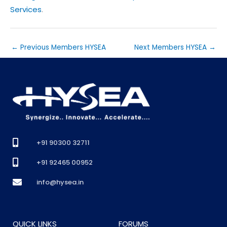
Services
.
←
Previous Members HYSEA
Next Members HYSEA
→
+91 90300 32711
+91 92465 00952
info@hysea.in
QUICK LINKS
FORUMS