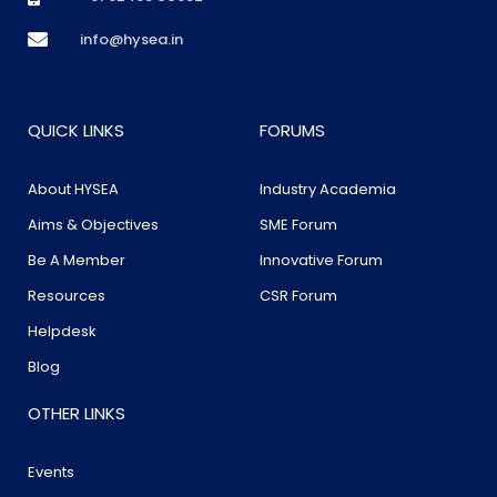
info@hysea.in
QUICK LINKS
FORUMS
About HYSEA
Industry Academia
Aims & Objectives
SME Forum
Be A Member
Innovative Forum
Resources
CSR Forum
Helpdesk
Blog
OTHER LINKS
Events