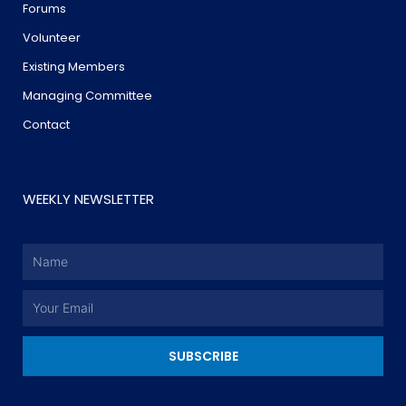
Forums
Volunteer
Existing Members
Managing Committee
Contact
WEEKLY NEWSLETTER
Name
Email
SUBSCRIBE