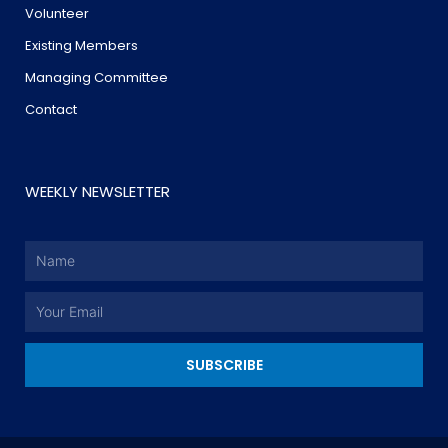
Volunteer
Existing Members
Managing Committee
Contact
WEEKLY NEWSLETTER
Name
Email
SUBSCRIBE