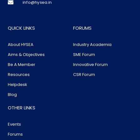
info@hysea.in
QUICK LINKS
FORUMS
About HYSEA
Industry Academia
Aims & Objectives
SME Forum
Be A Member
Innovative Forum
Resources
CSR Forum
Helpdesk
Blog
OTHER LINKS
Events
Forums