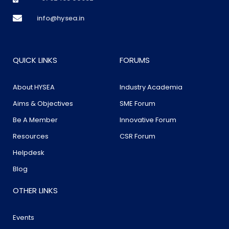
info@hysea.in
QUICK LINKS
FORUMS
About HYSEA
Industry Academia
Aims & Objectives
SME Forum
Be A Member
Innovative Forum
Resources
CSR Forum
Helpdesk
Blog
OTHER LINKS
Events