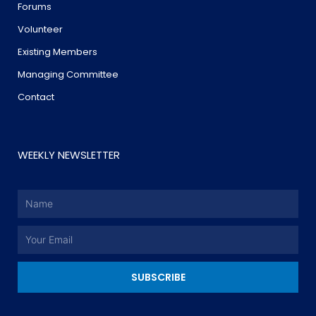
Forums
Volunteer
Existing Members
Managing Committee
Contact
WEEKLY NEWSLETTER
Name
Email
SUBSCRIBE