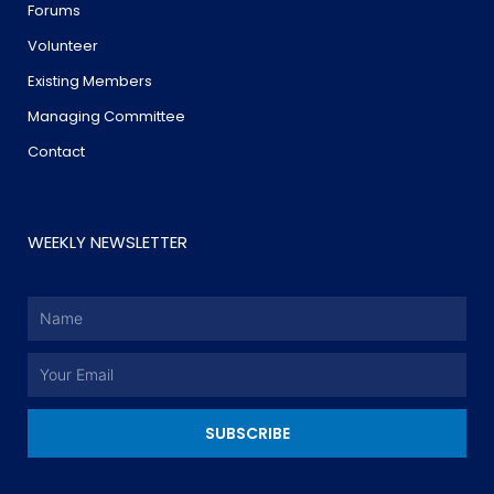
Forums
Volunteer
Existing Members
Managing Committee
Contact
WEEKLY NEWSLETTER
Name
Email
SUBSCRIBE