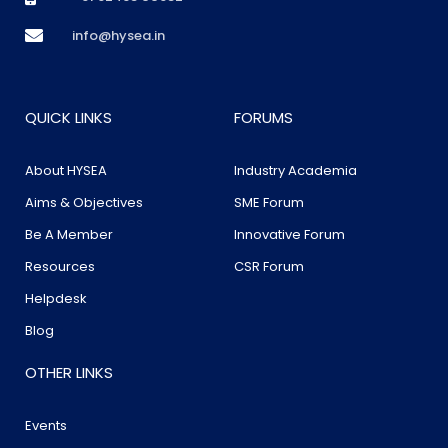
info@hysea.in
QUICK LINKS
FORUMS
About HYSEA
Industry Academia
Aims & Objectives
SME Forum
Be A Member
Innovative Forum
Resources
CSR Forum
Helpdesk
Blog
OTHER LINKS
Events