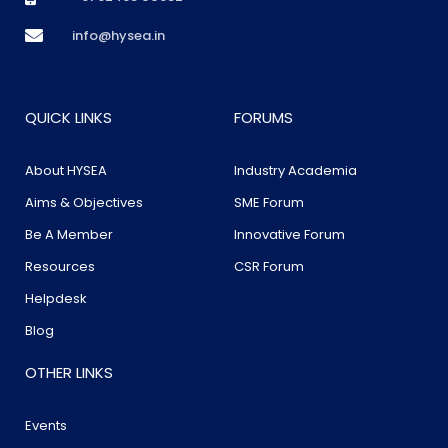
info@hysea.in
QUICK LINKS
FORUMS
About HYSEA
Industry Academia
Aims & Objectives
SME Forum
Be A Member
Innovative Forum
Resources
CSR Forum
Helpdesk
Blog
OTHER LINKS
Events