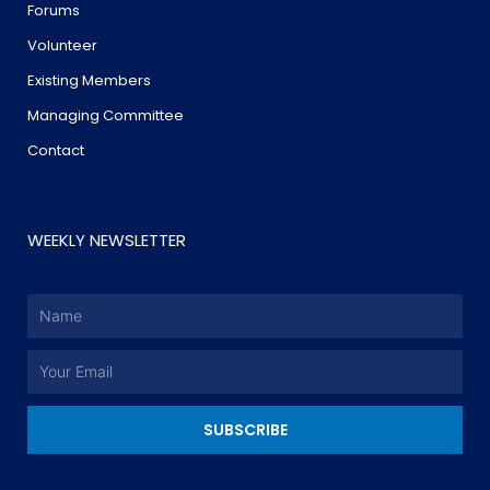
Forums
Volunteer
Existing Members
Managing Committee
Contact
WEEKLY NEWSLETTER
Name
Email
SUBSCRIBE