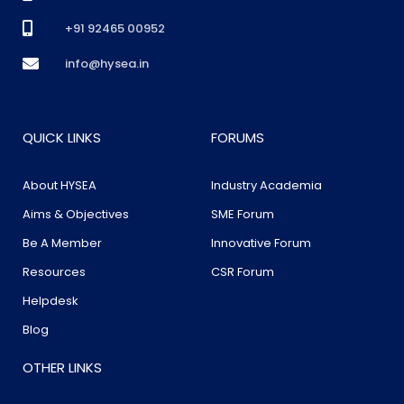
+91 92465 00952
info@hysea.in
QUICK LINKS
FORUMS
About HYSEA
Industry Academia
Aims & Objectives
SME Forum
Be A Member
Innovative Forum
Resources
CSR Forum
Helpdesk
Blog
OTHER LINKS