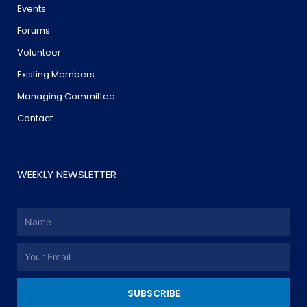
Events
Forums
Volunteer
Existing Members
Managing Committee
Contact
WEEKLY NEWSLETTER
Name
Email
SUBSCRIBE