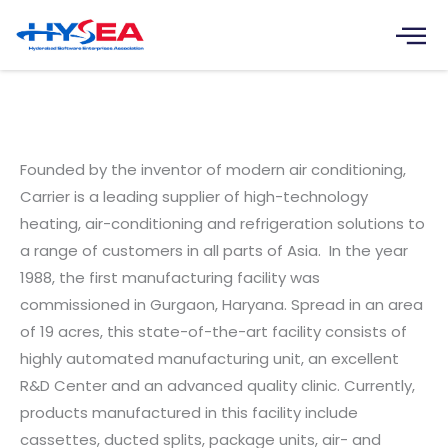
Skip
to
content
Carrier Technologies India
Limited
Founded by the inventor of modern air conditioning,
Carrier is a leading supplier of high-technology
heating, air-conditioning and refrigeration solutions to
a range of customers in all parts of Asia. In the year
1988, the first manufacturing facility was
commissioned in Gurgaon, Haryana. Spread in an area
of 19 acres, this state-of-the-art facility consists of
highly automated manufacturing unit, an excellent
R&D Center and an advanced quality clinic. Currently,
products manufactured in this facility include
cassettes, ducted splits, package units, air- and