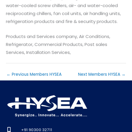
water-cooled screw chillers, air- and water-cooled
reciprocating chillers, fan coil units, air handling units,
refrigeration products and fire & security products.
Products and Services company, Air Conditions,
Refrigerator, Commercial Products, Post sales
Services, Installation Services,
←
Previous Members HYSEA
Next Members HYSEA
→
+91 90300 32711