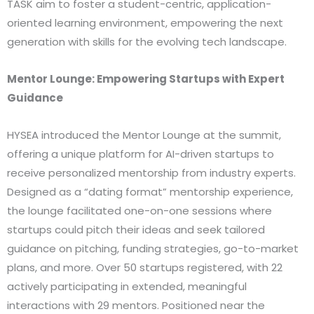
TASK aim to foster a student-centric, application-
oriented learning environment, empowering the next
generation with skills for the evolving tech landscape.
Mentor Lounge: Empowering Startups with Expert
Guidance
HYSEA introduced the Mentor Lounge at the summit,
offering a unique platform for AI-driven startups to
receive personalized mentorship from industry experts.
Designed as a “dating format” mentorship experience,
the lounge facilitated one-on-one sessions where
startups could pitch their ideas and seek tailored
guidance on pitching, funding strategies, go-to-market
plans, and more. Over 50 startups registered, with 22
actively participating in extended, meaningful
interactions with 29 mentors. Positioned near the