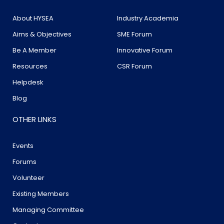
About HYSEA
Industry Academia
Aims & Objectives
SME Forum
Be A Member
Innovative Forum
Resources
CSR Forum
Helpdesk
Blog
OTHER LINKS
Events
Forums
Volunteer
Existing Members
Managing Committee