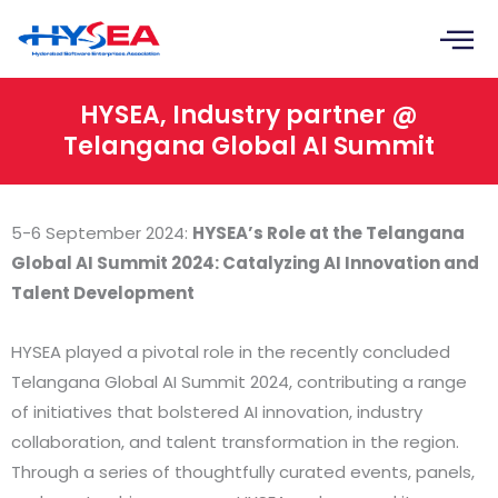
Skip
to
content
HYSEA, Industry partner @
Telangana Global AI Summit
5-6 September 2024:
HYSEA’s Role at the Telangana
Global AI Summit 2024: Catalyzing AI Innovation and
Talent Development
HYSEA played a pivotal role in the recently concluded
Telangana Global AI Summit 2024, contributing a range
of initiatives that bolstered AI innovation, industry
collaboration, and talent transformation in the region.
Through a series of thoughtfully curated events, panels,