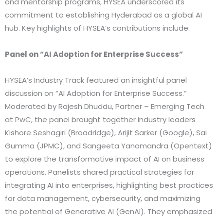
and mentorship programs, HYSEA underscored its
commitment to establishing Hyderabad as a global AI
hub. Key highlights of HYSEA’s contributions include:
Panel on “AI Adoption for Enterprise Success”
HYSEA’s Industry Track featured an insightful panel
discussion on “AI Adoption for Enterprise Success.”
Moderated by Rajesh Dhuddu, Partner – Emerging Tech
at PwC, the panel brought together industry leaders
Kishore Seshagiri (Broadridge), Arijit Sarker (Google), Sai
Gumma (JPMC), and Sangeeta Yanamandra (Opentext)
to explore the transformative impact of AI on business
operations. Panelists shared practical strategies for
integrating AI into enterprises, highlighting best practices
for data management, cybersecurity, and maximizing
the potential of Generative AI (GenAI). They emphasized