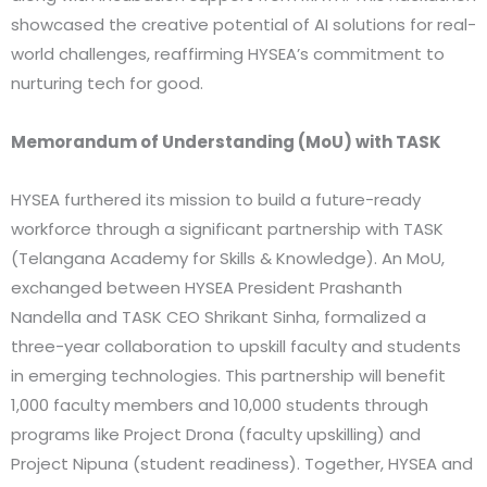
showcased the creative potential of AI solutions for real-
world challenges, reaffirming HYSEA’s commitment to
nurturing tech for good.
Memorandum of Understanding (MoU) with TASK
HYSEA furthered its mission to build a future-ready
workforce through a significant partnership with TASK
(Telangana Academy for Skills & Knowledge). An MoU,
exchanged between HYSEA President Prashanth
Nandella and TASK CEO Shrikant Sinha, formalized a
three-year collaboration to upskill faculty and students
in emerging technologies. This partnership will benefit
1,000 faculty members and 10,000 students through
programs like Project Drona (faculty upskilling) and
Project Nipuna (student readiness). Together, HYSEA and