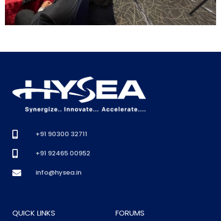
+91 90300 32711
+91 92465 00952
info@hysea.in
QUICK LINKS
FORUMS