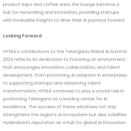
product expo and coffee area, the lounge became a
hub for networking and innovation, providing startups
with invaluable insights to drive their AI journeys forward.
Looking Forward
HYSEA’s contributions to the Telangana Global AI Summit
2024 reflects its dedication to fostering an environment
that encourages innovation, collaboration, and talent
development. From promoting AI adoption in enterprises
to supporting startups and advancing talent
transformation, HYSEA continues to play a crucial role in
positioning Telangana as a leading center for AI
excellence. The success of these initiatives not only
strengthens the region’s AI ecosystem but also solidifies
Hyderabad’s reputation as a hub for global AI innovation.