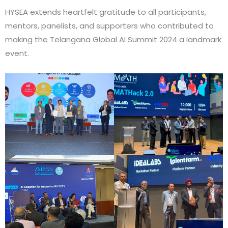
HYSEA extends heartfelt gratitude to all participants,
mentors, panelists, and supporters who contributed to
making the Telangana Global AI Summit 2024 a landmark
event.