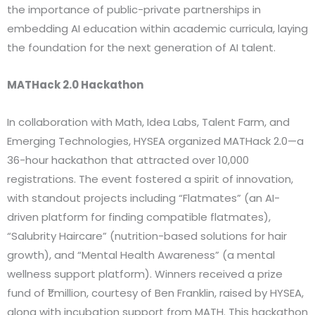
the importance of public-private partnerships in
embedding AI education within academic curricula, laying
the foundation for the next generation of AI talent.
MATHack 2.0 Hackathon
In collaboration with Math, Idea Labs, Talent Farm, and
Emerging Technologies, HYSEA organized MATHack 2.0—a
36-hour hackathon that attracted over 10,000
registrations. The event fostered a spirit of innovation,
with standout projects including “Flatmates” (an AI-
driven platform for finding compatible flatmates),
“Salubrity Haircare” (nutrition-based solutions for hair
growth), and “Mental Health Awareness” (a mental
wellness support platform). Winners received a prize
fund of ₹1 million, courtesy of Ben Franklin, raised by HYSEA,
along with incubation support from MATH. This hackathon