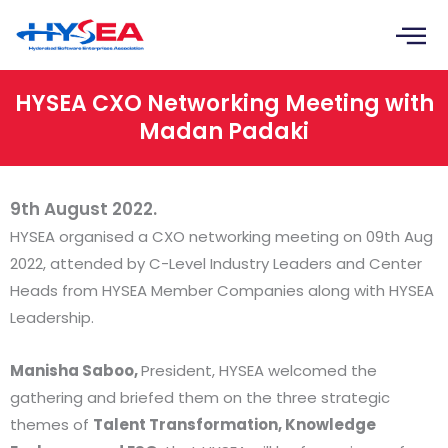
Skip
to
content
HYSEA CXO Networking Meeting with
Madan Padaki
9th August 2022.
HYSEA organised a CXO networking meeting on 09th Aug
2022, attended by C-Level Industry Leaders and Center
Heads from HYSEA Member Companies along with HYSEA
Leadership.
Manisha Saboo,
President, HYSEA welcomed the
gathering and briefed them on the three strategic
themes of
Talent Transformation, Knowledge