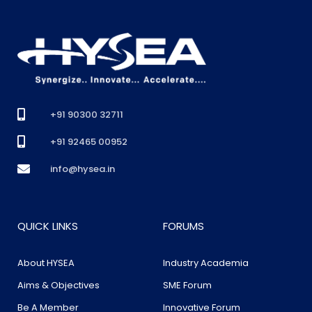
+91 90300 32711
+91 92465 00952
info@hysea.in
QUICK LINKS
FORUMS
About HYSEA
Industry Academia
Aims & Objectives
SME Forum
Be A Member
Innovative Forum