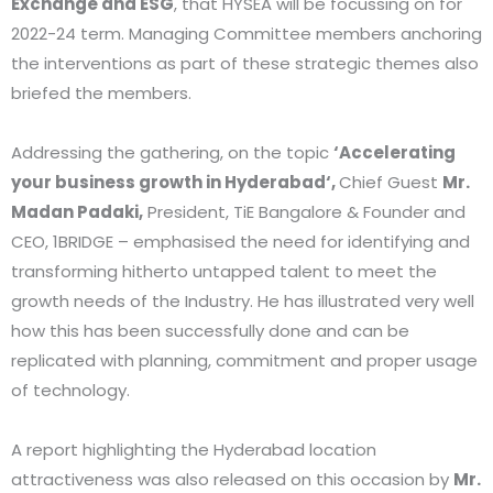
Exchange and ESG
, that HYSEA will be focussing on for
2022-24 term. Managing Committee members anchoring
the interventions as part of these strategic themes also
briefed the members.
Addressing the gathering, on the topic
‘Accelerating
your business growth in Hyderabad‘,
Chief Guest
Mr.
Madan Padaki,
President, TiE Bangalore & Founder and
CEO, 1BRIDGE – emphasised the need for identifying and
transforming hitherto untapped talent to meet the
growth needs of the Industry. He has illustrated very well
how this has been successfully done and can be
replicated with planning, commitment and proper usage
of technology.
A report highlighting the Hyderabad location
attractiveness was also released on this occasion by
Mr.