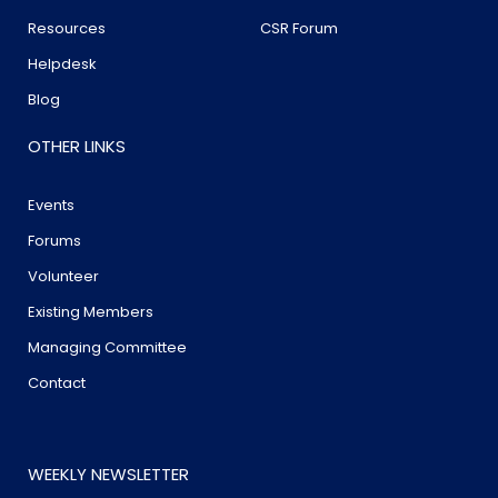
Resources
CSR Forum
Helpdesk
Blog
OTHER LINKS
Events
Forums
Volunteer
Existing Members
Managing Committee
Contact
WEEKLY NEWSLETTER