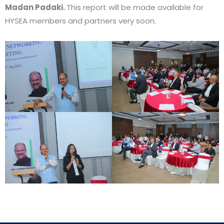
Madan Padaki.
This report will be made available for
HYSEA members and partners very soon.