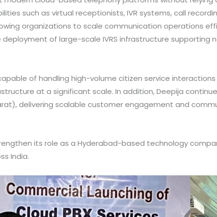
lities such as virtual receptionists, IVR systems, call recor
g organizations to scale communication operations efficien
e deployment of large-scale IVRS infrastructure supporting nat
able of handling high-volume citizen service interactions r
tructure at a significant scale. In addition, Deepija continu
rat), delivering scalable customer engagement and commu
trengthen its role as a Hyderabad-based technology company
ss India.