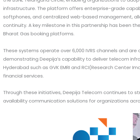
infrastructure. The platform offers enterprise-grade capabi
softphones, and centralized web-based management, allowin
continuity. A key milestone in this partnership has been th
Bharat Gas booking platforms.
These systems operate over 6,000 IVRS channels and are cap
demonstrating Deepija’s capability to deliver telecom infras
Hyderabad such as GVK EMRI and RCI(Research Center Ima
financial services.
Through these initiatives, Deepija Telecom continues to s
availability communication solutions for organizations acro