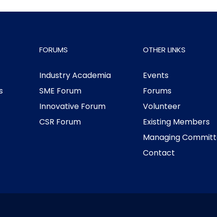
FORUMS
OTHER LINKS
Industry Academia
Events
s
SME Forum
Forums
Innovative Forum
Volunteer
CSR Forum
Existing Members
Managing Committ
Contact