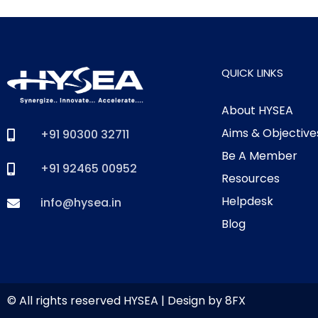
QUICK LINKS
About HYSEA
Aims & Objective
+91 90300 32711
Be A Member
+91 92465 00952
Resources
Helpdesk
info@hysea.in
Blog
© All rights reserved HYSEA | Design by
8FX