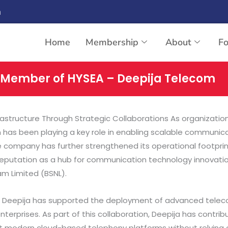
n
Home
Membership
About
F
 Member of HYSEA – Deepija Telecom
tructure Through Strategic Collaborations As organizations
as been playing a key role in enabling scalable communicati
the company has further strengthened its operational footp
reputation as a hub for communication technology innovation
am Limited (BSNL).
s, Deepija has supported the deployment of advanced telec
rprises. As part of this collaboration, Deepija has contribu
pt modern cloud-based telephony platforms without relying 