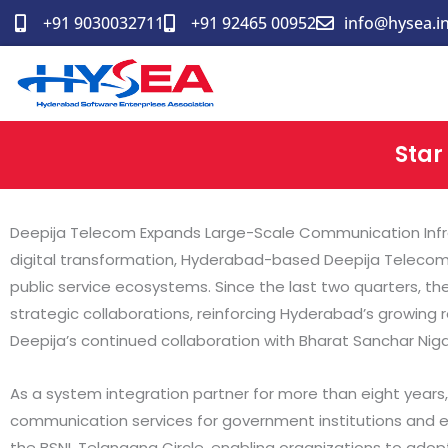
Skip
+91 9030032711
+91 92465 00952
info@hysea.i
to
content
Star
Deepija Telecom Expands Large-Scale Communication Infras
digital transformation, Hyderabad-based Deepija Telecom h
public service ecosystems. Since the last two quarters, 
strategic collaborations, reinforcing Hyderabad’s growing 
Deepija’s continued collaboration with Bharat Sanchar Nig
As a system integration partner for more than eight year
communication services for government institutions and ente
the BSNL Telangana Circle, enabling organizations to ado