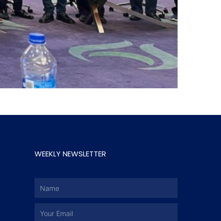
WEEKLY NEWSLETTER
Name
Email