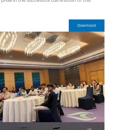
ride in the successful culmination of this
Download