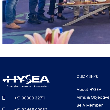
QUICK LINKS
About HYSEA
Aims & Objective
+91 90300 32711
Be A Member
+91 92465 00952