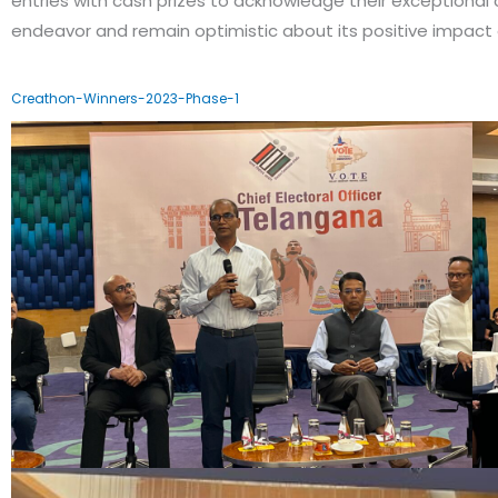
entries with cash prizes to acknowledge their exceptional 
endeavor and remain optimistic about its positive impact 
Creathon-Winners-2023-Phase-1