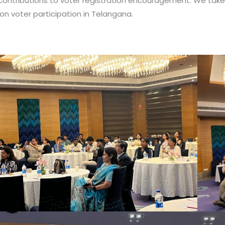
contributions to voter registration encouragement. We take p
on voter participation in Telangana.