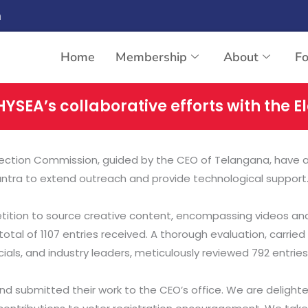
n
Home
Membership
About
F
HYSEA’s collaborative efforts with the 
 Election Commission, guided by the CEO of Telangana, have 
antra to extend outreach and provide technological support
etition to source creative content, encompassing videos and
otal of 1107 entries received. A thorough evaluation, carried 
als, and industry leaders, meticulously reviewed 792 entries
ts and submitted their work to the CEO’s office. We are deli