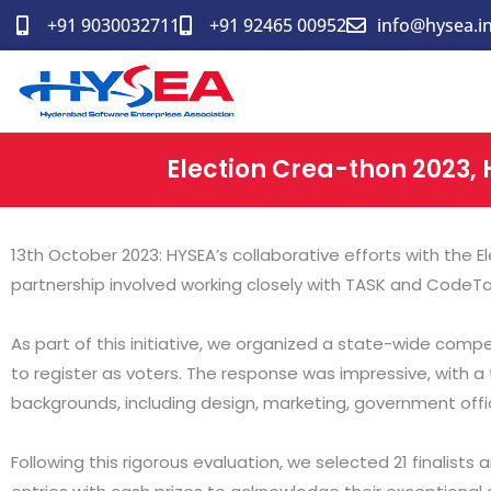
Skip
+91 9030032711
+91 92465 00952
info@hysea.i
to
content
Election Crea-thon 2023, 
13th October 2023: HYSEA’s collaborative efforts with the
partnership involved working closely with TASK and CodeT
As part of this initiative, we organized a state-wide comp
to register as voters. The response was impressive, with a t
backgrounds, including design, marketing, government offici
Following this rigorous evaluation, we selected 21 finalis