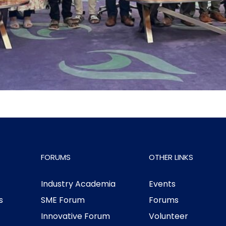
FORUMS
OTHER LINKS
Industry Academia
Events
s
SME Forum
Forums
Innovative Forum
Volunteer