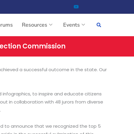
orums
Resources
Events
Election Commission
achieved a successful outcome in the state. Our
.
 infographics, to inspire and educate citizens
out in collaboration with 48 jurors from diverse
.
ghted to announce that we recognized the top 5