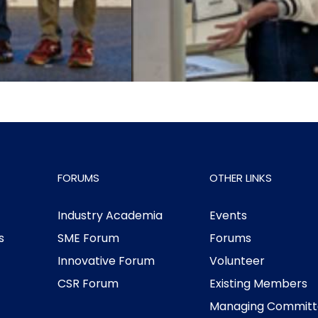
FORUMS
OTHER LINKS
Industry Academia
Events
s
SME Forum
Forums
Innovative Forum
Volunteer
CSR Forum
Existing Members
Managing Committ