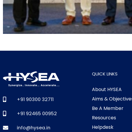
QUICK LINKS
About HYSEA
Aims & Objective
+91 90300 32711
Be A Member
+91 92465 00952
Resources
Helpdesk
info@hysea.in