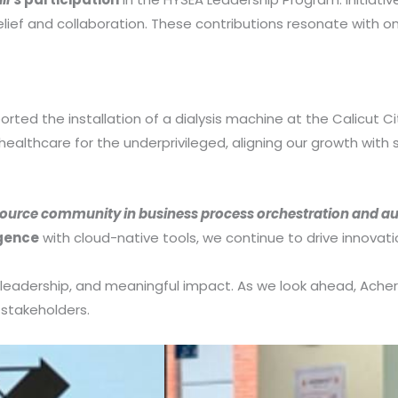
lief and collaboration. These contributions resonate with on
 the installation of a dialysis machine at the Calicut Cit
ealthcare for the underprivileged, aligning our growth with s
ource community in business process orchestration and a
igence
with cloud-native tools, we continue to drive innovati
 leadership, and meaningful impact. As we look ahead, Ac
l stakeholders.