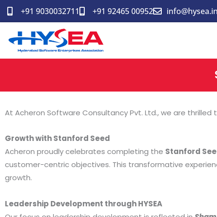
Skip
+91 9030032711
+91 92465 00952
info@hysea.i
to
content
At Acheron Software Consultancy Pvt. Ltd., we are thrilled
Growth with Stanford Seed
Acheron proudly celebrates completing the
Stanford Se
customer-centric objectives. This transformative experien
growth.
Leadership Development through HYSEA
Our focus on leadership development is reflected in
Shami