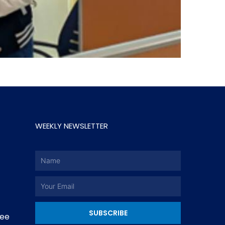
WEEKLY NEWSLETTER
Name
Email
SUBSCRIBE
ee