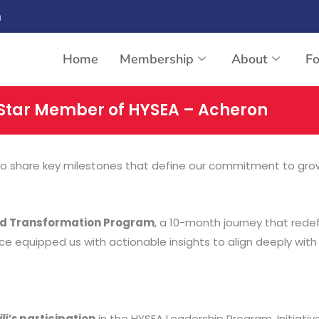
n
Home
Membership
About
F
Star Member of HYSEA – Acheron
 to share key milestones that define our commitment to growth
ed Transformation Program
, a 10-month journey that red
ce equipped us with actionable insights to align deeply with
li’s
participation
in the HYSEA Leadership Program. Initiativ