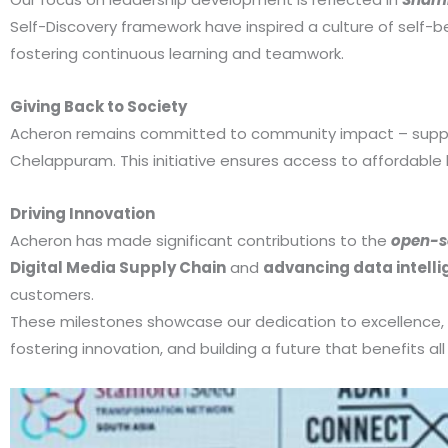
Self-Discovery framework have inspired a culture of self-be
fostering continuous learning and teamwork.
Giving Back to Society
Acheron remains committed to community impact – supported
Chelappuram. This initiative ensures access to affordable h
Driving Innovation
Acheron has made significant contributions to the
open-s
Digital Media Supply Chain
and
advancing data intell
customers.
These milestones showcase our dedication to excellence,
fostering innovation, and building a future that benefits al