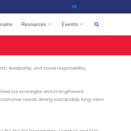
orums
Resources
Events
, leadership, and social responsibility.
efined our strategies and strengthened
 customer needs, driving sustainable, long-term
es like the ‘I’m Remarkable’ workshop and Star