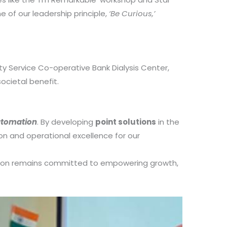
e of our leadership principle,
‘Be Curious,’
y Service Co-operative Bank Dialysis Center,
ocietal benefit.
utomation
. By developing
point solutions
in the
on and operational excellence for our
heron remains committed to empowering growth,