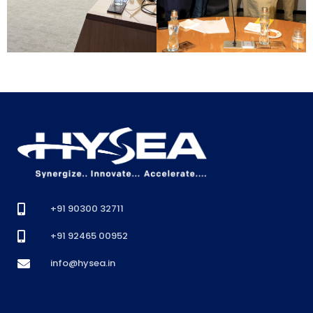
+91 90300 32711
+91 92465 00952
info@hysea.in