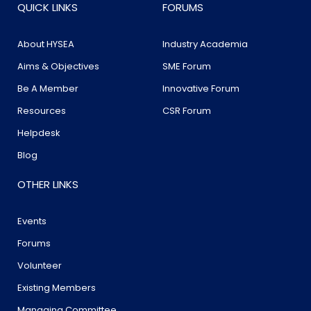
QUICK LINKS
FORUMS
About HYSEA
Industry Academia
Aims & Objectives
SME Forum
Be A Member
Innovative Forum
Resources
CSR Forum
Helpdesk
Blog
OTHER LINKS
Events
Forums
Volunteer
Existing Members
Managing Committee