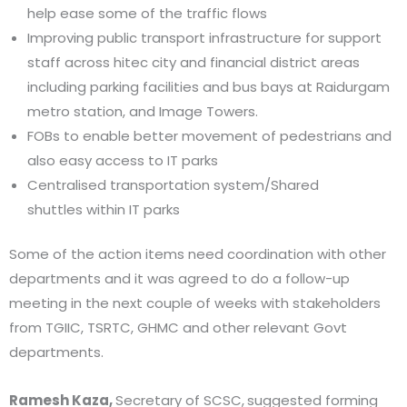
help ease some of the traffic flows
Improving public transport infrastructure for support
staff across hitec city and financial district areas
including parking facilities and bus bays at Raidurgam
metro station, and Image Towers.
FOBs to enable better movement of pedestrians and
also easy access to IT parks
Centralised transportation system/Shared
shuttles within IT parks
Some of the action items need coordination with other
departments and it was agreed to do a follow-up
meeting in the next couple of weeks with stakeholders
from TGIIC, TSRTC, GHMC and other relevant Govt
departments.
Ramesh Kaza,
Secretary of SCSC,
suggested forming