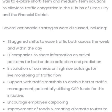
was to explore short-term and medium-term solutions
to alleviate traffic congestion in the IT hubs of Hitec City
and the Financial District.
Several actionable strategies were discussed, including:
Staggered shifts to ease traffic both across the week
and within the day
IT companies to share information on arrival
patterns for better data collection and prediction
Installation of cameras on high rise buildings for
live monitoring of traffic flow
Support with traffic marshals to enable better traffic
management, potentially utilising CSR funds for this
initiative.
Encourage employee carpooling
Improvement of roads & creating alternate routes to