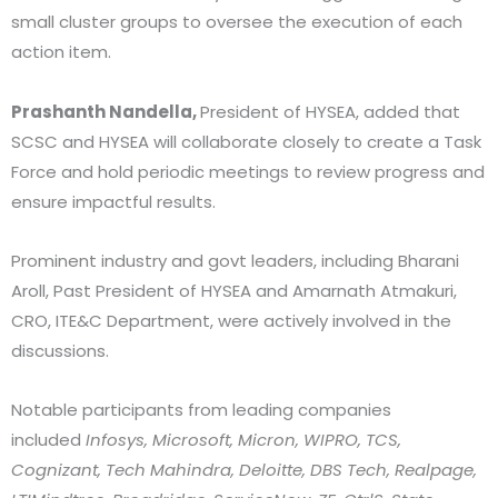
small cluster groups to oversee the execution of each
action item.
Prashanth Nandella,
President of HYSEA, added that
SCSC and HYSEA will collaborate closely to create a Task
Force and hold periodic meetings to review progress and
ensure impactful results.
Prominent industry and govt leaders, including Bharani
Aroll, Past President of HYSEA and Amarnath Atmakuri,
CRO, ITE&C Department, were actively involved in the
discussions.
Notable participants from leading companies
included
Infosys, Microsoft, Micron, WIPRO, TCS,
Cognizant, Tech Mahindra, Deloitte, DBS Tech, Realpage,