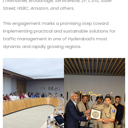
LTIMindtree, Broadridge, ServiceNow, ZF, CtrlS, State
Street, HSBC, Amazon, and others.
This engagement marks a promising step toward
implementing practical and sustainable solutions for
traffic management in one of Hyderabad’s most
dynamic and rapidly growing regions.