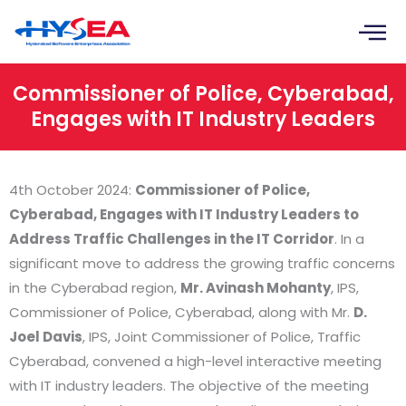
Skip
to
content
Commissioner of Police, Cyberabad,
Engages with IT Industry Leaders
4th October 2024:
Commissioner of Police,
Cyberabad, Engages with IT Industry Leaders to
Address Traffic Challenges in the IT Corridor
. In a
significant move to address the growing traffic concerns
in the Cyberabad region,
Mr. Avinash Mohanty
, IPS,
Commissioner of Police, Cyberabad, along with Mr.
D.
Joel Davis
, IPS, Joint Commissioner of Police, Traffic
Cyberabad, convened a high-level interactive meeting
with IT industry leaders. The objective of the meeting